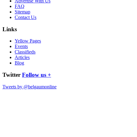
Advertise With Us
FAQ
Sitemap
Contact Us
Links
Yellow Pages
Events
Classifieds
Articles
Blog
Twitter
Follow us +
Tweets by @belgaumonline