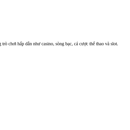
rò chơi hấp dẫn như casino, sòng bạc, cá cược thể thao và slot.