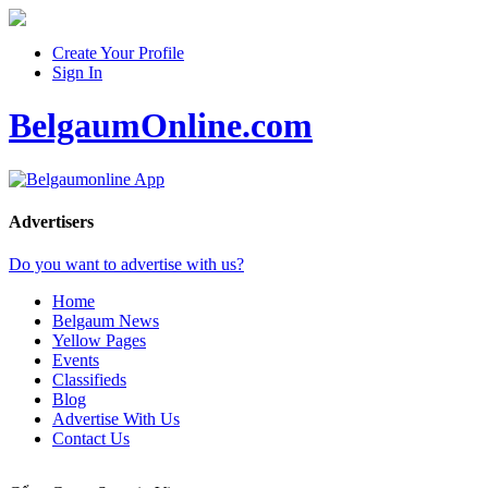
Create Your Profile
Sign In
BelgaumOnline.com
Advertisers
Do you want to advertise with us?
Home
Belgaum News
Yellow Pages
Events
Classifieds
Blog
Advertise With Us
Contact Us