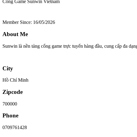
Cổng Game Sunwin
Vietnam
Member Since: 16/05/2026
About Me
Sunwin là nền tảng cổng game trực tuyến hàng đầu, cung cấp đa dạng t
City
Hồ Chí Minh
Zipcode
700000
Phone
0709761428