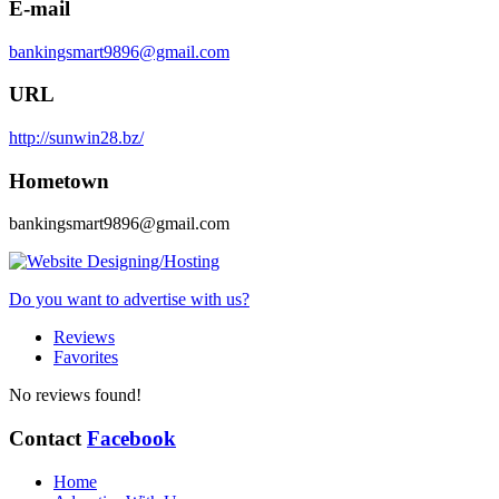
E-mail
bankingsmart9896@gmail.com
URL
http://sunwin28.bz/
Hometown
bankingsmart9896@gmail.com
Do you want to advertise with us?
Reviews
Favorites
No reviews found!
Contact
Facebook
Home