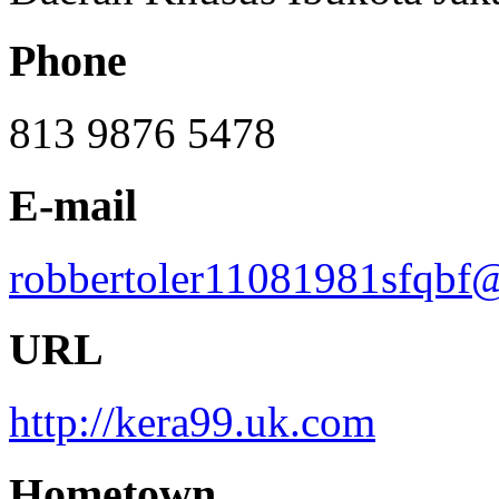
Phone
813 9876 5478
E-mail
robbertoler11081981sfqbf
URL
http://kera99.uk.com
Hometown