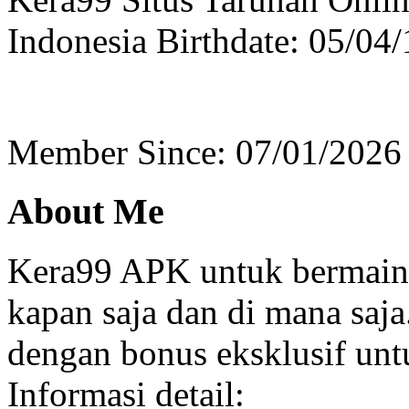
Indonesia
Birthdate: 05/04
Member Since: 07/01/2026
About Me
Kera99 APK untuk bermain 
kapan saja dan di mana saja
dengan bonus eksklusif unt
Informasi detail: