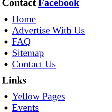
Contact
Facebook
Home
Advertise With Us
FAQ
Sitemap
Contact Us
Links
Yellow Pages
Events