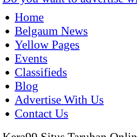
Home
Belgaum News
Yellow Pages
Events
Classifieds
Blog
Advertise With Us
Contact Us
Kera99 Situs Taruhan Onli