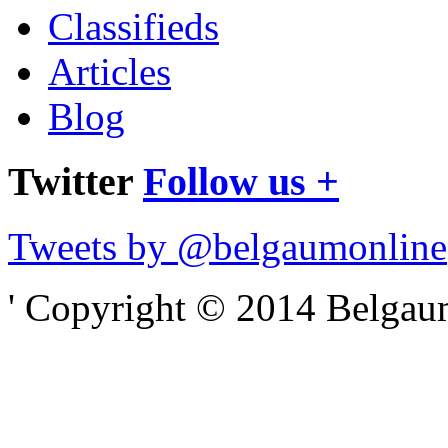
Classifieds
Articles
Blog
Twitter
Follow us +
Tweets by @belgaumonline
' Copyright © 2014 Belgaumo