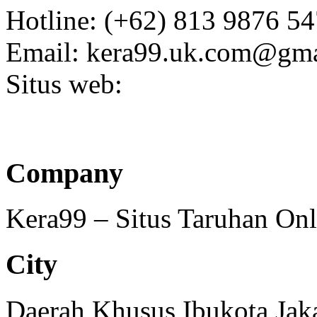
Hotline: (+62) 813 9876 5
Email: kera99.uk.com@gma
Situs web:
Company
Kera99 – Situs Taruhan On
City
Daerah Khusus Ibukota Jak