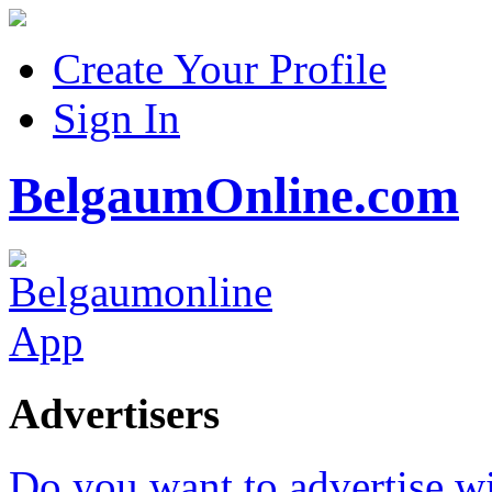
Create Your Profile
Sign In
BelgaumOnline.com
Advertisers
Do you want to advertise w