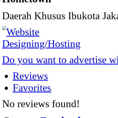
Daerah Khusus Ibukota Jak
Do you want to advertise w
Reviews
Favorites
No reviews found!