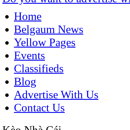
Home
Belgaum News
Yellow Pages
Events
Classifieds
Blog
Advertise With Us
Contact Us
Kèo Nhà Cái