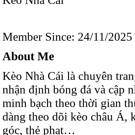
Member Since: 24/11/2025
About Me
Kèo Nhà Cái là chuyên trang
nhận định bóng đá và cập n
minh bạch theo thời gian th
dàng theo dõi kèo châu Á, k
góc, thẻ phạt…