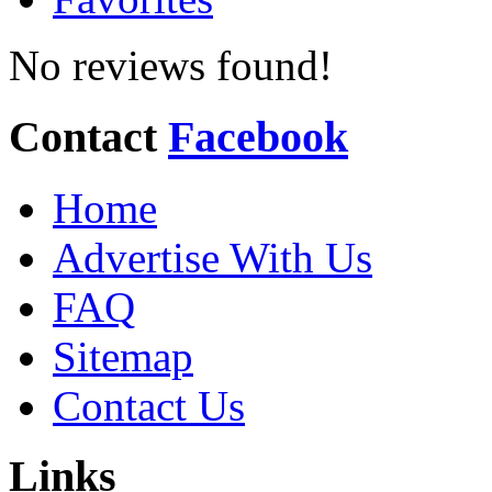
No reviews found!
Contact
Facebook
Home
Advertise With Us
FAQ
Sitemap
Contact Us
Links