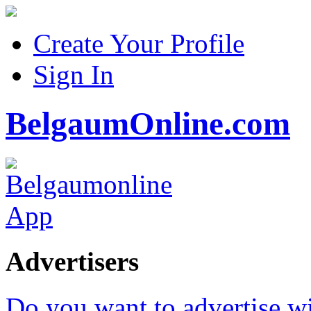
Create Your Profile
Sign In
BelgaumOnline.com
Advertisers
Do you want to advertise w