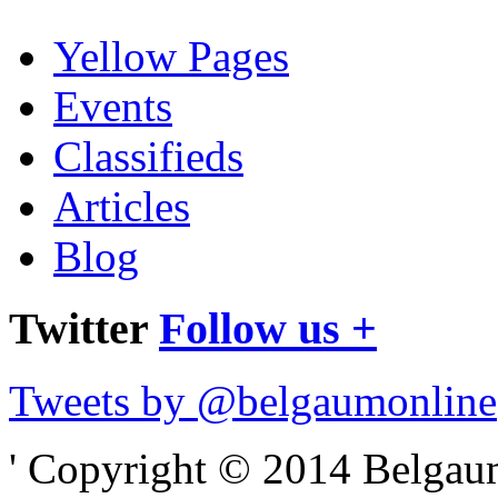
Yellow Pages
Events
Classifieds
Articles
Blog
Twitter
Follow us +
Tweets by @belgaumonline
' Copyright © 2014 Belgaumo