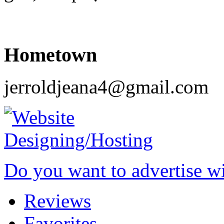
Hometown
jerroldjeana4@gmail.com
Do you want to advertise w
Reviews
Favorites