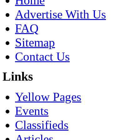
Home
Advertise With Us
FAQ
Sitemap
Contact Us
Links
Yellow Pages
Events
Classifieds
Articles