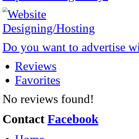
Do you want to advertise w
Reviews
Favorites
No reviews found!
Contact
Facebook