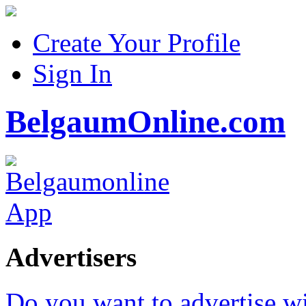
Create Your Profile
Sign In
BelgaumOnline.com
Advertisers
Do you want to advertise w