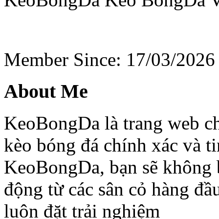
Member Since: 17/03/2026
About Me
KeoBongDa là trang web chu
kèo bóng đá chính xác và ti
KeoBongDa, bạn sẽ không b
động từ các sân cỏ hàng đầu
luôn đặt trải nghiệm