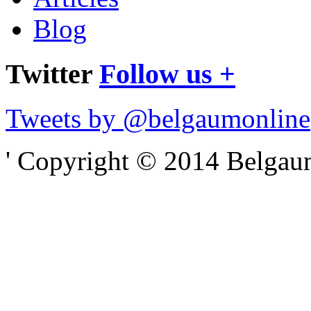
Blog
Twitter
Follow us +
Tweets by @belgaumonline
' Copyright © 2014 Belgaumo