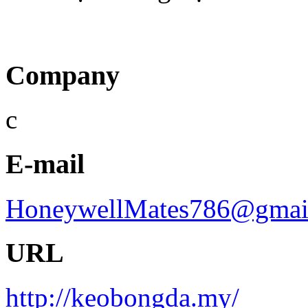
Company
c
E-mail
HoneywellMates786@gmai
URL
http://keobongda.my/