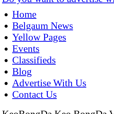
Home
Belgaum News
Yellow Pages
Events
Classifieds
Blog
Advertise With Us
Contact Us
KeoBongDa Keo BongDa