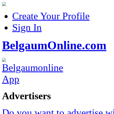
Create Your Profile
Sign In
BelgaumOnline.com
Advertisers
Do you want to advertise w