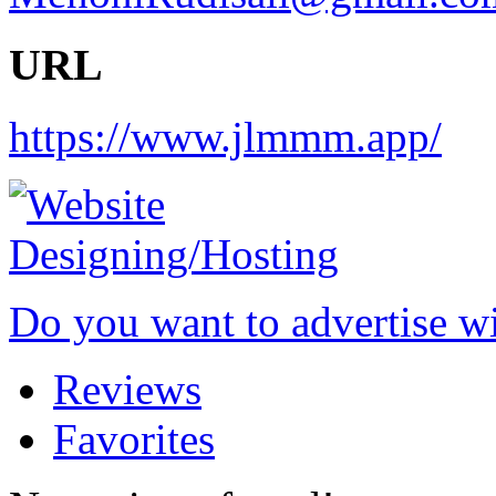
URL
https://www.jlmmm.app/
Do you want to advertise w
Reviews
Favorites