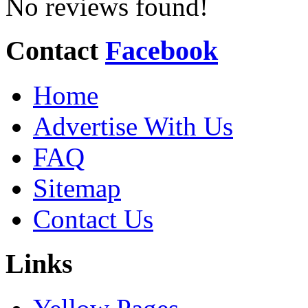
No reviews found!
Contact
Facebook
Home
Advertise With Us
FAQ
Sitemap
Contact Us
Links