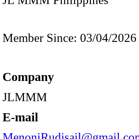
Member Since: 03/04/2026
Company
JLMMM
E-mail
MenoniRudisail@gmail.co