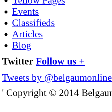
Yellow Pages
Events
Classifieds
Articles
Blog
Twitter
Follow us +
Tweets by @belgaumonline
' Copyright © 2014 Belgaumo