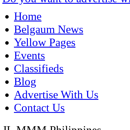
Home
Belgaum News
Yellow Pages
Events
Classifieds
Blog
Advertise With Us
Contact Us
JL MMM
Philippines