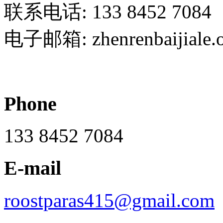
联系电话: 133 8452 7084
电子邮箱: zhenrenbaijiale.
Phone
133 8452 7084
E-mail
roostparas415@gmail.com