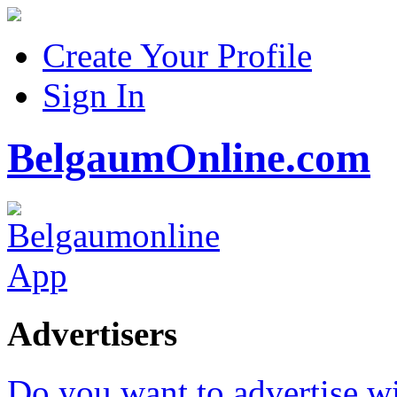
Create Your Profile
Sign In
BelgaumOnline.com
Advertisers
Do you want to advertise w