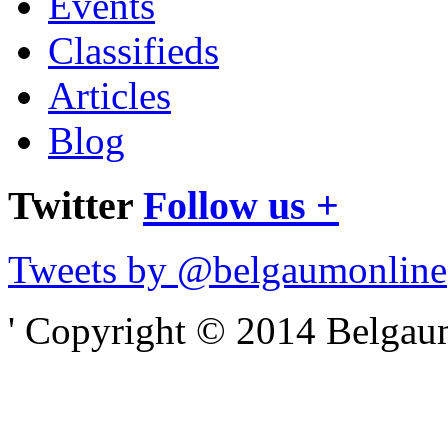
Events
Classifieds
Articles
Blog
Twitter
Follow us +
Tweets by @belgaumonline
' Copyright © 2014 Belgaumo