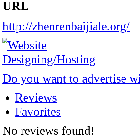
URL
http://zhenrenbaijiale.org/
Do you want to advertise w
Reviews
Favorites
No reviews found!