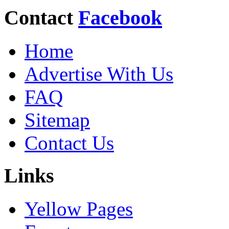
Contact
Facebook
Home
Advertise With Us
FAQ
Sitemap
Contact Us
Links
Yellow Pages