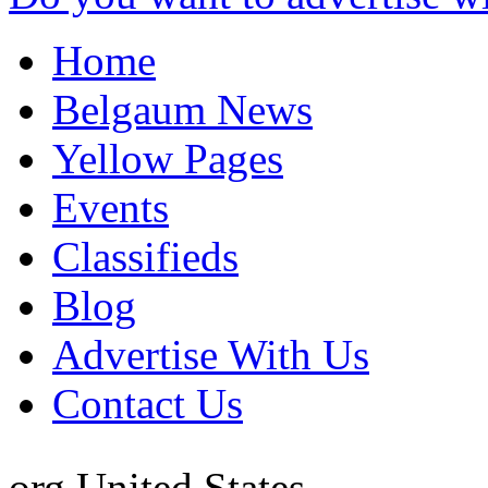
Home
Belgaum News
Yellow Pages
Events
Classifieds
Blog
Advertise With Us
Contact Us
org
United States