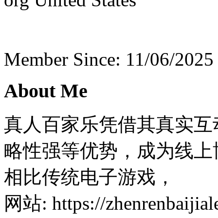
Member Since: 11/06/2025
About Me
真人百家乐凭借其真实互
略性强等优势，成为线上
相比传统电子游戏，
网站: https://zhenrenbaijiale