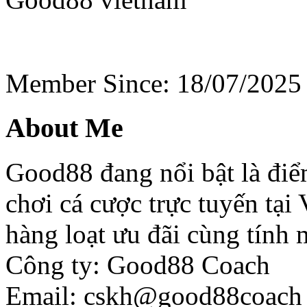
Member Since: 18/07/2025
About Me
Good88 đang nổi bật là đi
chơi cá cược trực tuyến tại
hàng loạt ưu đãi cùng tính
Công ty: Good88 Coach
Email: cskh@good88coach