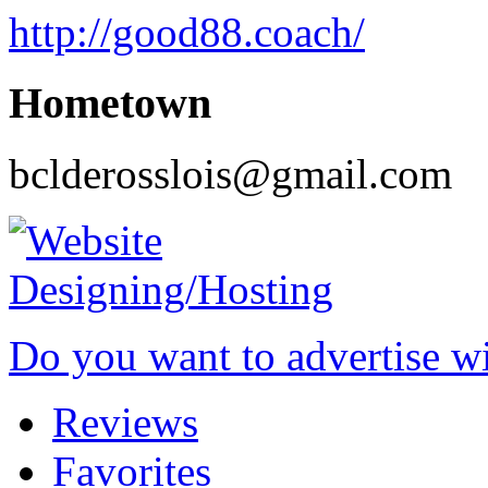
http://good88.coach/
Hometown
bclderosslois@gmail.com
Do you want to advertise w
Reviews
Favorites