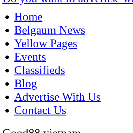
Home
Belgaum News
Yellow Pages
Events
Classifieds
Blog
Advertise With Us
Contact Us
Good88
vietnam