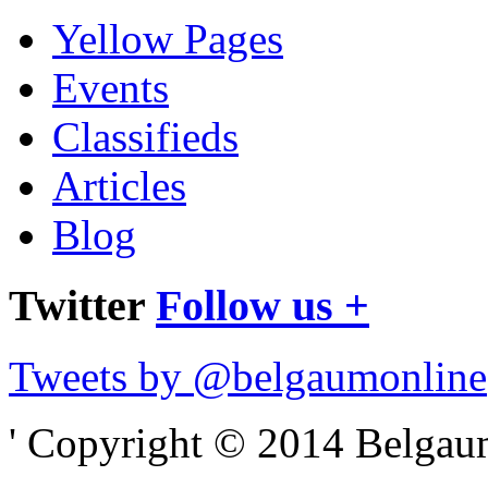
Yellow Pages
Events
Classifieds
Articles
Blog
Twitter
Follow us +
Tweets by @belgaumonline
' Copyright © 2014 Belgaumo