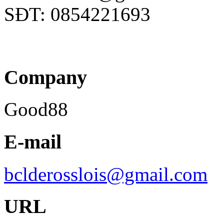
SĐT: 0854221693
Company
Good88
E-mail
bclderosslois@gmail.com
URL