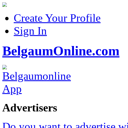
Create Your Profile
Sign In
BelgaumOnline.com
Advertisers
Do you want to advertise w