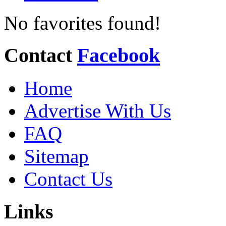
No favorites found!
Contact
Facebook
Home
Advertise With Us
FAQ
Sitemap
Contact Us
Links