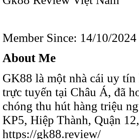
Member Since: 14/10/2024
About Me
GK88 là một nhà cái uy tín
trực tuyến tại Châu Á, đã 
chóng thu hút hàng triệu ng
KP5, Hiệp Thành, Quận 12,
https://gk88.review/