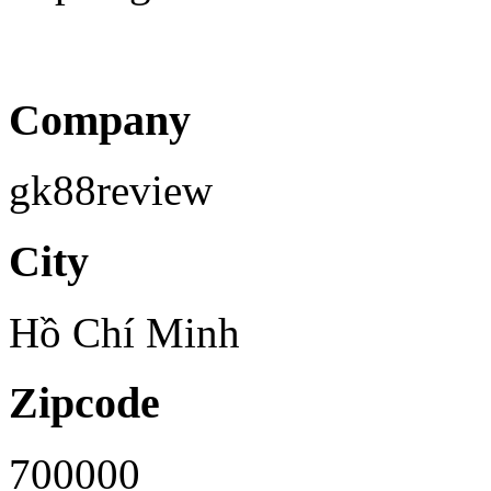
Company
gk88review
City
Hồ Chí Minh
Zipcode
700000