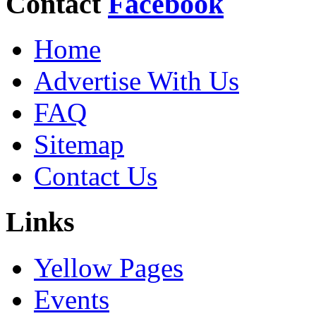
Contact
Facebook
Home
Advertise With Us
FAQ
Sitemap
Contact Us
Links
Yellow Pages
Events