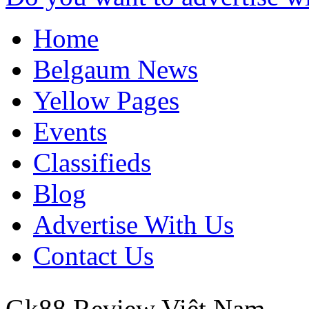
Home
Belgaum News
Yellow Pages
Events
Classifieds
Blog
Advertise With Us
Contact Us
Gk88 Review
Việt Nam