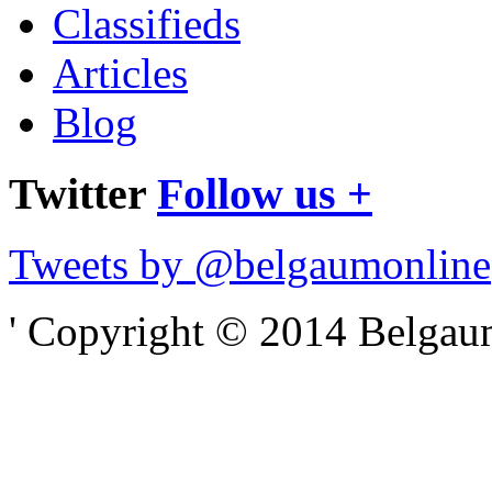
Classifieds
Articles
Blog
Twitter
Follow us +
Tweets by @belgaumonline
' Copyright © 2014 Belgaumo