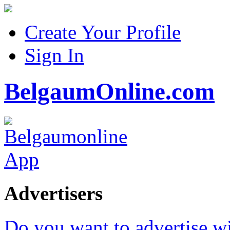
Create Your Profile
Sign In
BelgaumOnline.com
Advertisers
Do you want to advertise w