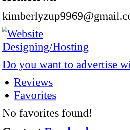
kimberlyzup9969@gmail.
Do you want to advertise w
Reviews
Favorites
No favorites found!