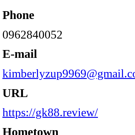
Phone
0962840052
E-mail
kimberlyzup9969@gmail.
URL
https://gk88.review/
Hometown