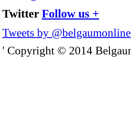
Twitter
Follow us +
Tweets by @belgaumonline
' Copyright © 2014 Belgaumo