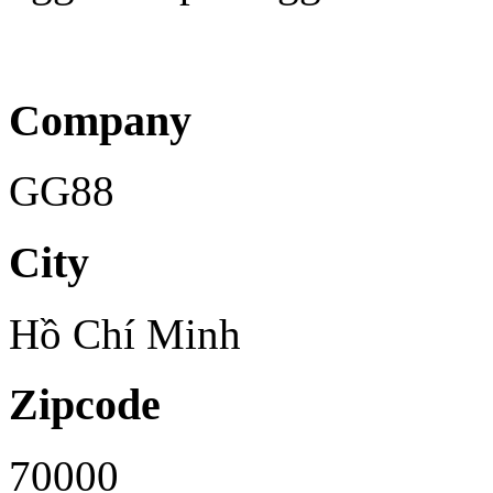
Company
GG88
City
Hồ Chí Minh
Zipcode
70000