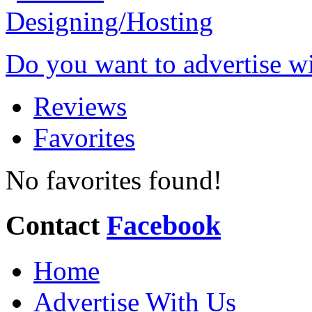
Do you want to advertise w
Reviews
Favorites
No favorites found!
Contact
Facebook
Home
Advertise With Us