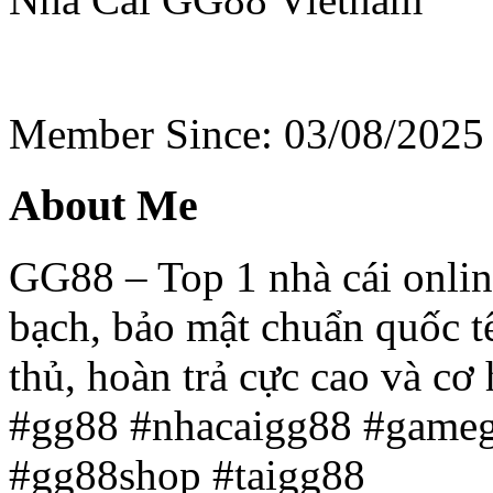
Member Since: 03/08/2025
About Me
GG88 – Top 1 nhà cái onlin
bạch, bảo mật chuẩn quốc t
thủ, hoàn trả cực cao và cơ
#gg88 #nhacaigg88 #game
#gg88shop #taigg88