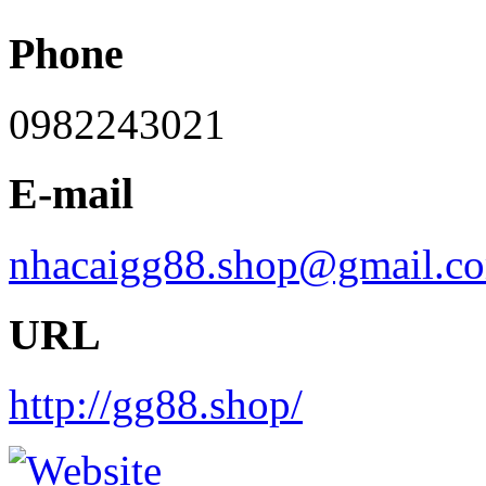
Phone
0982243021
E-mail
nhacaigg88.shop@gmail.c
URL
http://gg88.shop/