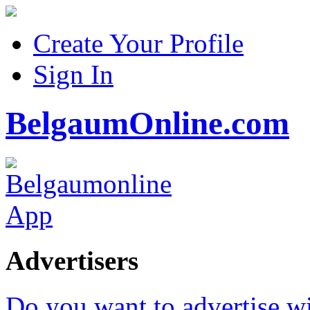
Create Your Profile
Sign In
BelgaumOnline.com
Advertisers
Do you want to advertise w