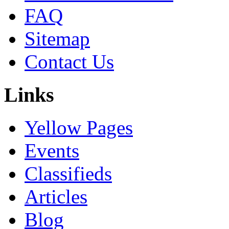
FAQ
Sitemap
Contact Us
Links
Yellow Pages
Events
Classifieds
Articles
Blog