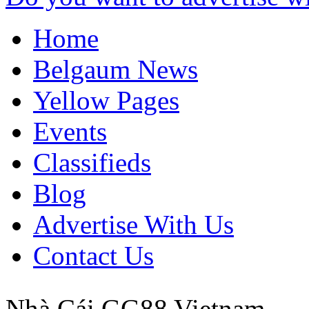
Home
Belgaum News
Yellow Pages
Events
Classifieds
Blog
Advertise With Us
Contact Us
Nhà Cái GG88
Vietnam