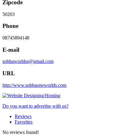
Zipcode
50203
Phone
08745894148
E-mail
sobhaworldss@gmail.com
URL
http://www.sobhaoneworlds.com
Do you want to advertise with us?
Reviews
Favorites
No reviews found!