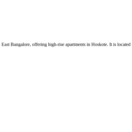
ast Bangalore, offering high-rise apartments in Hoskote. It is located