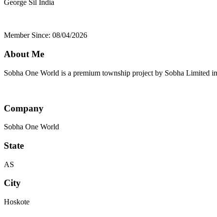
George Sil
India
Member Since: 08/04/2026
About Me
Sobha One World is a premium township project by Sobha Limited in E
Company
Sobha One World
State
AS
City
Hoskote