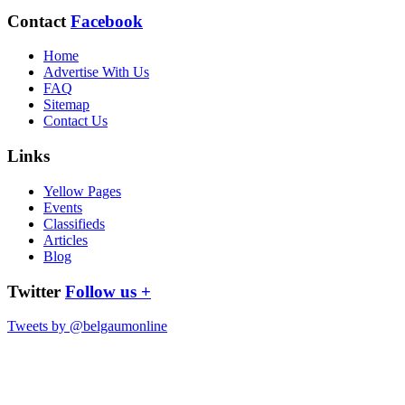
Contact
Facebook
Home
Advertise With Us
FAQ
Sitemap
Contact Us
Links
Yellow Pages
Events
Classifieds
Articles
Blog
Twitter
Follow us +
Tweets by @belgaumonline