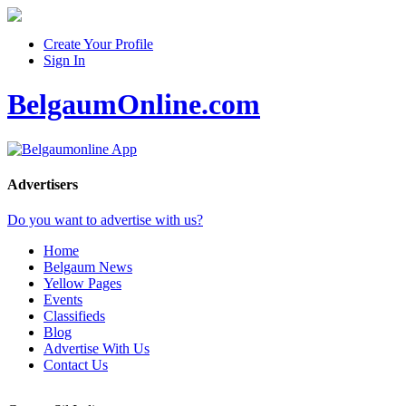
Create Your Profile
Sign In
BelgaumOnline.com
Advertisers
Do you want to advertise with us?
Home
Belgaum News
Yellow Pages
Events
Classifieds
Blog
Advertise With Us
Contact Us