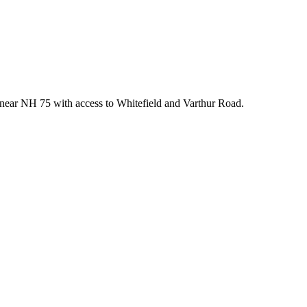
 near NH 75 with access to Whitefield and Varthur Road.