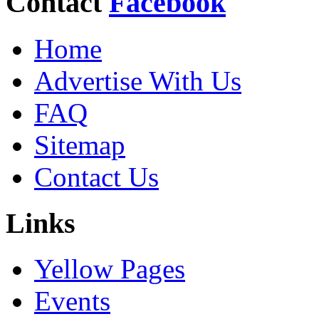
Contact
Facebook
Home
Advertise With Us
FAQ
Sitemap
Contact Us
Links
Yellow Pages
Events