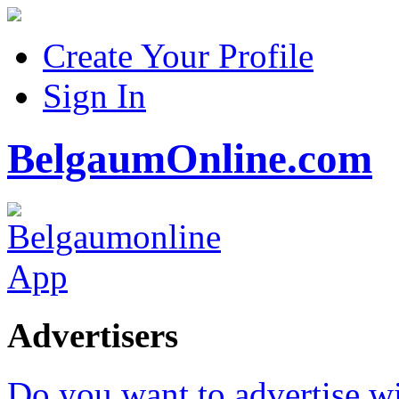
Create Your Profile
Sign In
BelgaumOnline.com
Advertisers
Do you want to advertise w