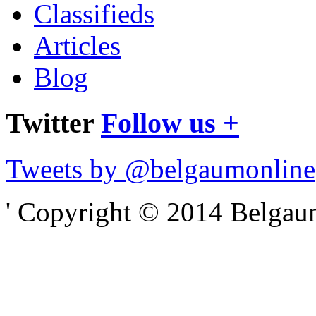
Classifieds
Articles
Blog
Twitter
Follow us +
Tweets by @belgaumonline
' Copyright © 2014 Belgaumo