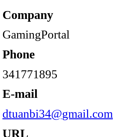
Company
GamingPortal
Phone
341771895
E-mail
dtuanbi34@gmail.com
URL