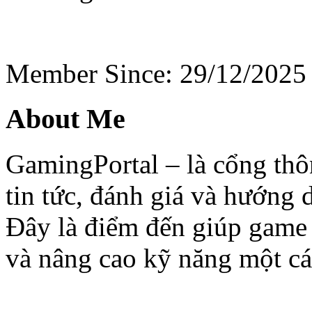
Member Since: 29/12/2025
About Me
GamingPortal – là cổng thô
tin tức, đánh giá và hướng d
Đây là điểm đến giúp game
và nâng cao kỹ năng một cá