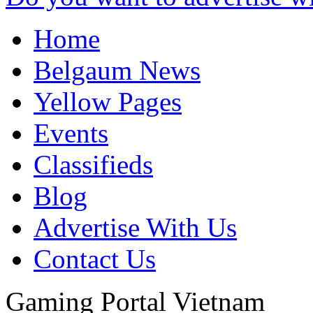
Home
Belgaum News
Yellow Pages
Events
Classifieds
Blog
Advertise With Us
Contact Us
Gaming Portal
Vietnam