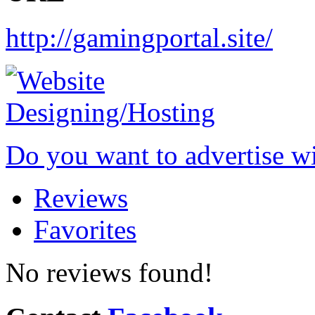
http://gamingportal.site/
Do you want to advertise w
Reviews
Favorites
No reviews found!