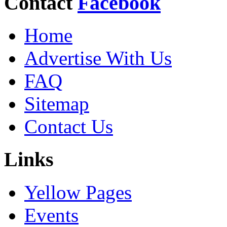
Contact
Facebook
Home
Advertise With Us
FAQ
Sitemap
Contact Us
Links
Yellow Pages
Events