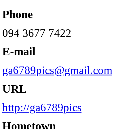
Phone
094 3677 7422
E-mail
ga6789pics@gmail.com
URL
http://ga6789pics
Hometown