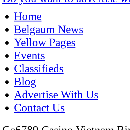
Home
Belgaum News
Yellow Pages
Events
Classifieds
Blog
Advertise With Us
Contact Us
Ga6789 Casino
Vietnam
Bi