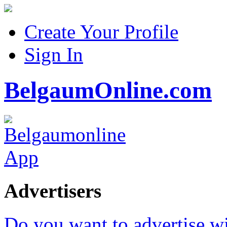
Create Your Profile
Sign In
BelgaumOnline.com
Advertisers
Do you want to advertise w