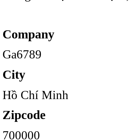
Company
Ga6789
City
Hồ Chí Minh
Zipcode
700000