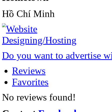
Hồ Chí Minh
Do you want to advertise w
Reviews
Favorites
No reviews found!