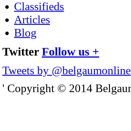
Classifieds
Articles
Blog
Twitter
Follow us +
Tweets by @belgaumonline
' Copyright © 2014 Belgaumo