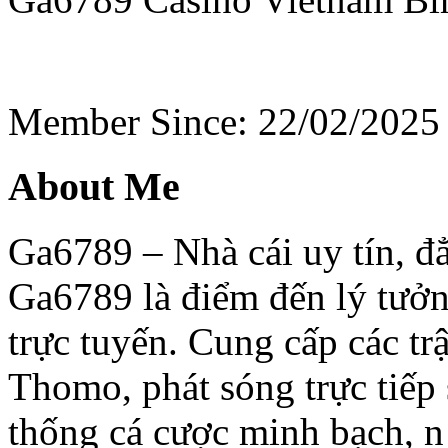
Member Since: 22/02/2025
About Me
Ga6789 – Nhà cái uy tín, đẳ
Ga6789 là điểm đến lý tưởn
trực tuyến. Cung cấp các tr
Thomo, phát sóng trực tiếp 
thống cá cược minh bạch, n