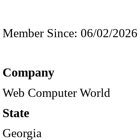
Member Since: 06/02/2026
Company
Web Computer World
State
Georgia