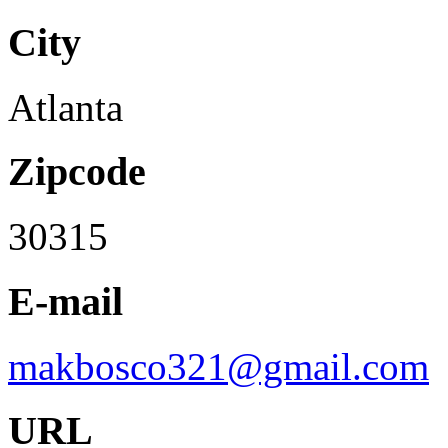
City
Atlanta
Zipcode
30315
E-mail
makbosco321@gmail.com
URL