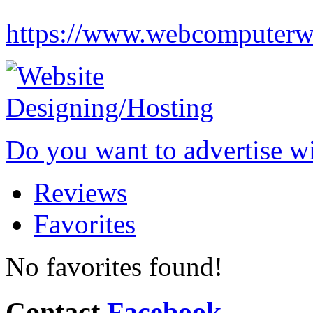
https://www.webcomputerw
Do you want to advertise w
Reviews
Favorites
No favorites found!
Contact
Facebook