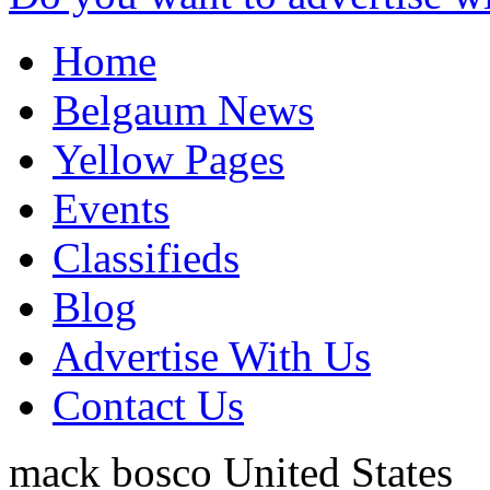
Home
Belgaum News
Yellow Pages
Events
Classifieds
Blog
Advertise With Us
Contact Us
mack bosco
United States