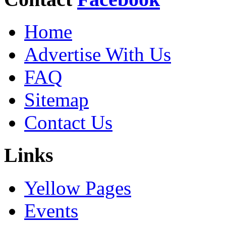
Home
Advertise With Us
FAQ
Sitemap
Contact Us
Links
Yellow Pages
Events