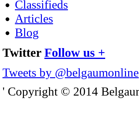
Classifieds
Articles
Blog
Twitter
Follow us +
Tweets by @belgaumonline
' Copyright © 2014 Belgaumo