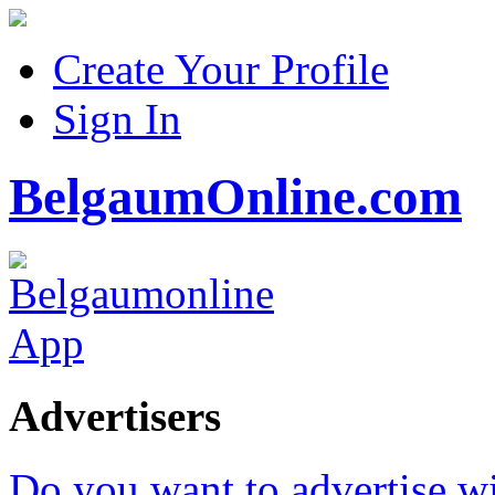
Create Your Profile
Sign In
BelgaumOnline.com
Advertisers
Do you want to advertise w