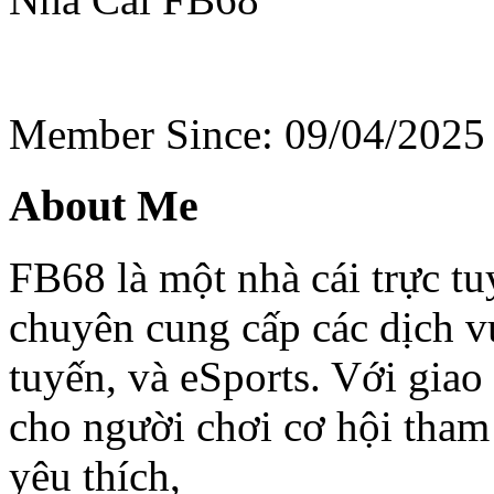
Member Since: 09/04/2025
About Me
FB68 là một nhà cái trực t
chuyên cung cấp các dịch vụ
tuyến, và eSports. Với gia
cho người chơi cơ hội tham
yêu thích,