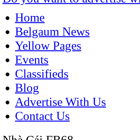
Home
Belgaum News
Yellow Pages
Events
Classifieds
Blog
Advertise With Us
Contact Us
Nhà Cái FB68