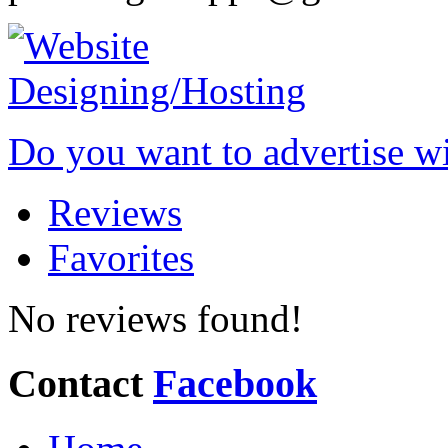
Do you want to advertise w
Reviews
Favorites
No reviews found!
Contact
Facebook