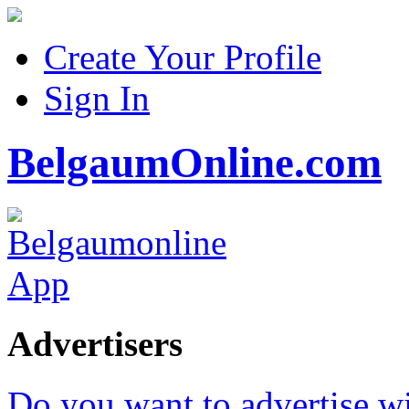
Create Your Profile
Sign In
BelgaumOnline.com
Advertisers
Do you want to advertise w