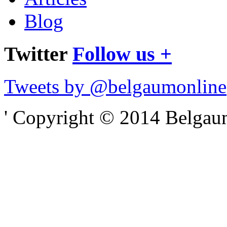
Blog
Twitter
Follow us +
Tweets by @belgaumonline
' Copyright © 2014 Belgaumo