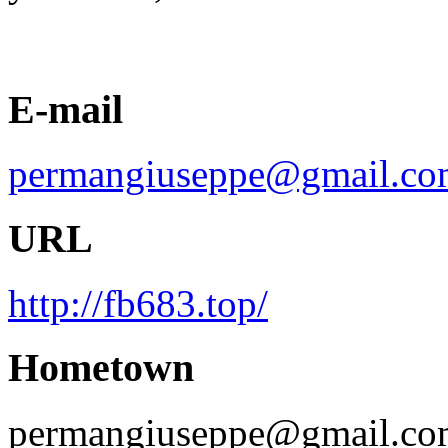
E-mail
permangiuseppe@gmail.co
URL
http://fb683.top/
Hometown
permangiuseppe@gmail.co