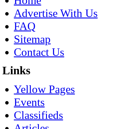
Home
Advertise With Us
FAQ
Sitemap
Contact Us
Links
Yellow Pages
Events
Classifieds
Articles