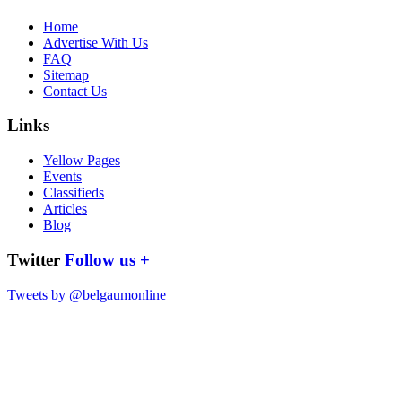
Home
Advertise With Us
FAQ
Sitemap
Contact Us
Links
Yellow Pages
Events
Classifieds
Articles
Blog
Twitter
Follow us +
Tweets by @belgaumonline