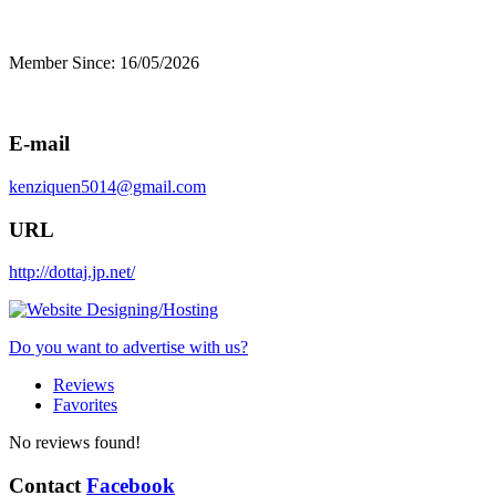
Member Since: 16/05/2026
E-mail
kenziquen5014@gmail.com
URL
http://dottaj.jp.net/
Do you want to advertise with us?
Reviews
Favorites
No reviews found!
Contact
Facebook