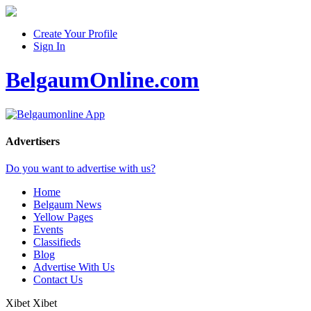
Create Your Profile
Sign In
BelgaumOnline.com
Advertisers
Do you want to advertise with us?
Home
Belgaum News
Yellow Pages
Events
Classifieds
Blog
Advertise With Us
Contact Us
Xibet Xibet