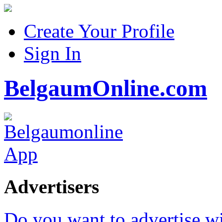
Create Your Profile
Sign In
BelgaumOnline.com
Advertisers
Do you want to advertise w