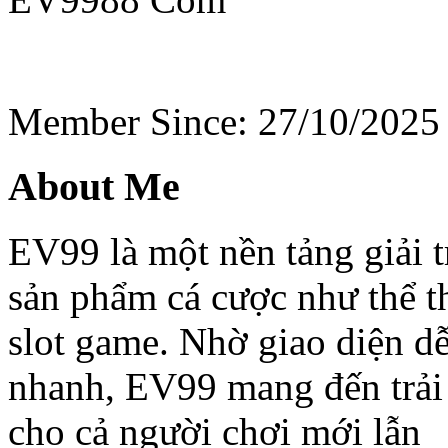
Member Since: 27/10/2025
About Me
EV99 là một nền tảng giải t
sản phẩm cá cược như thể th
slot game. Nhờ giao diện d
nhanh, EV99 mang đến trả
cho cả người chơi mới lẫn