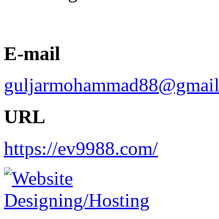
E-mail
guljarmohammad88@gmail
URL
https://ev9988.com/