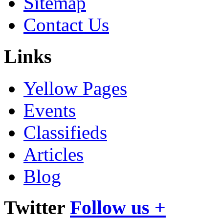
Sitemap
Contact Us
Links
Yellow Pages
Events
Classifieds
Articles
Blog
Twitter
Follow us +