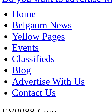
Home
Belgaum News
Yellow Pages
Events
Classifieds
Blog
Advertise With Us
Contact Us
EV9988 Com