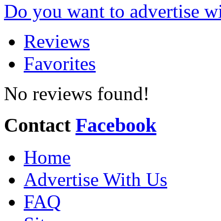
Do you want to advertise w
Reviews
Favorites
No reviews found!
Contact
Facebook
Home
Advertise With Us
FAQ