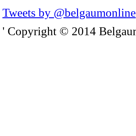
Tweets by @belgaumonline
' Copyright © 2014 Belgaumo