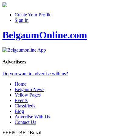
Create Your Profile
Sign In
BelgaumOnline.com
Advertisers
Do you want to advertise with us?
Home
Belgaum News
Yellow Pages
Events
Classifieds
Blog
Advertise With Us
Contact Us
EEEPG BET
Brazil