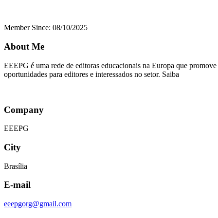
Member Since: 08/10/2025
About Me
EEEPG é uma rede de editoras educacionais na Europa que promove co
oportunidades para editores e interessados no setor. Saiba
Company
EEEPG
City
Brasília
E-mail
eeepgorg@gmail.com