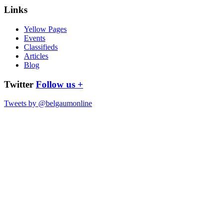
Links
Yellow Pages
Events
Classifieds
Articles
Blog
Twitter
Follow us +
Tweets by @belgaumonline