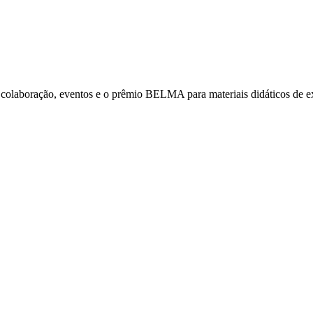
laboração, eventos e o prêmio BELMA para materiais didáticos de exce