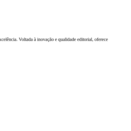
lência. Voltada à inovação e qualidade editorial, oferece