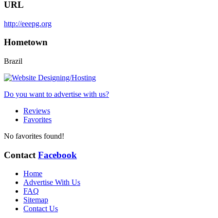
URL
http://eeepg.org
Hometown
Brazil
Do you want to advertise with us?
Reviews
Favorites
No favorites found!
Contact
Facebook
Home
Advertise With Us
FAQ
Sitemap
Contact Us