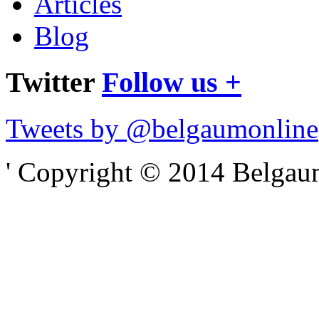
Articles
Blog
Twitter
Follow us +
Tweets by @belgaumonline
' Copyright © 2014 Belgaumo