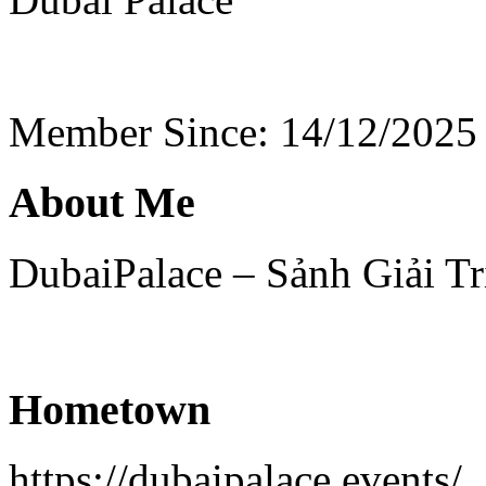
Member Since: 14/12/2025
About Me
DubaiPalace – Sảnh Giải T
Hometown
https://dubaipalace.events/