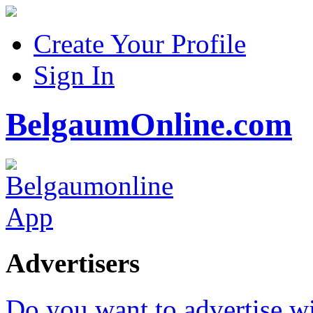
Create Your Profile
Sign In
BelgaumOnline.com
Advertisers
Do you want to advertise w