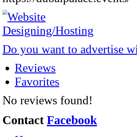
Do you want to advertise w
Reviews
Favorites
No reviews found!
Contact
Facebook