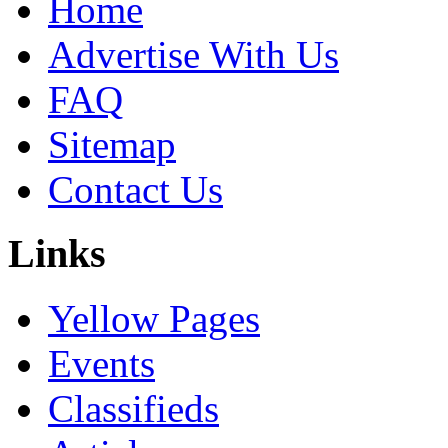
Home
Advertise With Us
FAQ
Sitemap
Contact Us
Links
Yellow Pages
Events
Classifieds