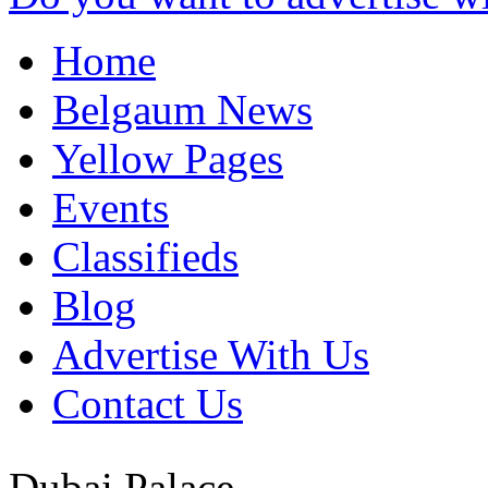
Home
Belgaum News
Yellow Pages
Events
Classifieds
Blog
Advertise With Us
Contact Us
Dubai Palace