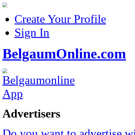
Create Your Profile
Sign In
BelgaumOnline.com
Advertisers
Do you want to advertise w