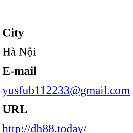
City
Hà Nội
E-mail
yusfub112233@gmail.com
URL
http://dh88.today/