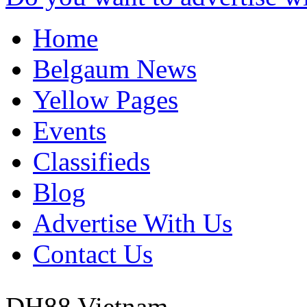
Home
Belgaum News
Yellow Pages
Events
Classifieds
Blog
Advertise With Us
Contact Us
DH88
Vietnam