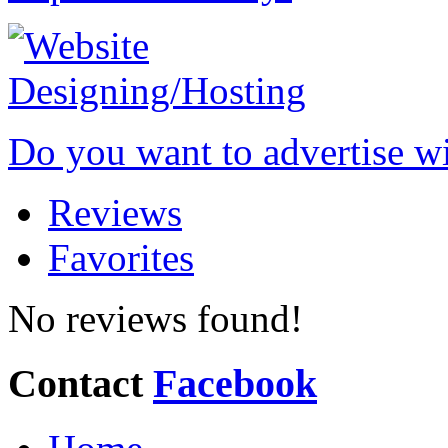
Do you want to advertise w
Reviews
Favorites
No reviews found!
Contact
Facebook