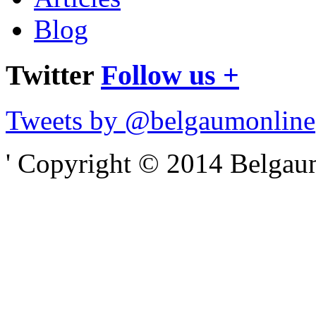
Blog
Twitter
Follow us +
Tweets by @belgaumonline
' Copyright © 2014 Belgaumo