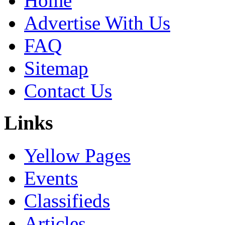
Home
Advertise With Us
FAQ
Sitemap
Contact Us
Links
Yellow Pages
Events
Classifieds
Articles