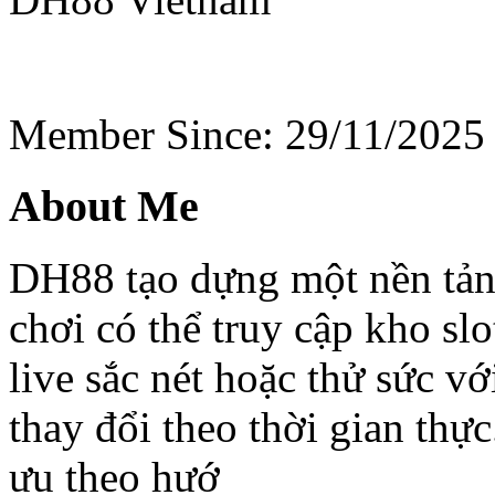
Member Since: 29/11/2025
About Me
DH88 tạo dựng một nền tảng
chơi có thể truy cập kho slo
live sắc nét hoặc thử sức vớ
thay đổi theo thời gian thự
ưu theo hướ