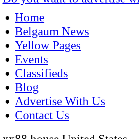
Home
Belgaum News
Yellow Pages
Events
Classifieds
Blog
Advertise With Us
Contact Us
xx88 house
United States