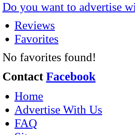
Do you want to advertise w
Reviews
Favorites
No favorites found!
Contact
Facebook
Home
Advertise With Us
FAQ