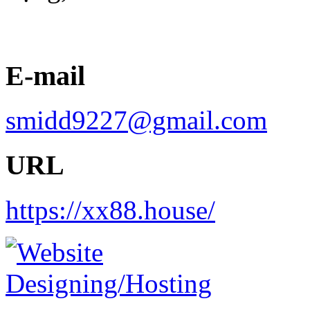
E-mail
smidd9227@gmail.com
URL
https://xx88.house/