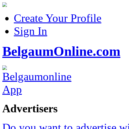
Create Your Profile
Sign In
BelgaumOnline.com
Advertisers
Do you want to advertise w