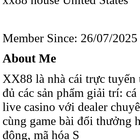
Member Since: 26/07/2025
About Me
XX88 là nhà cái trực tuyến 
đủ các sản phẩm giải trí: c
live casino với dealer chuy
cùng game bài đổi thưởng h
động, mã hóa S