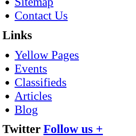
Sitemap
Contact Us
Links
Yellow Pages
Events
Classifieds
Articles
Blog
Twitter
Follow us +