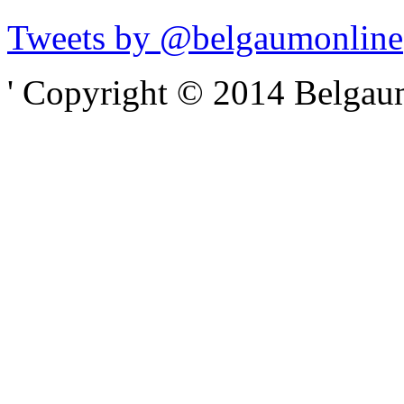
Tweets by @belgaumonline
' Copyright © 2014 Belgaumo