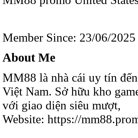
Member Since: 23/06/2025
About Me
MM88 là nhà cái uy tín đến 
Việt Nam. Sở hữu kho game h
với giao diện siêu mượt,
Website: https://mm88.pro