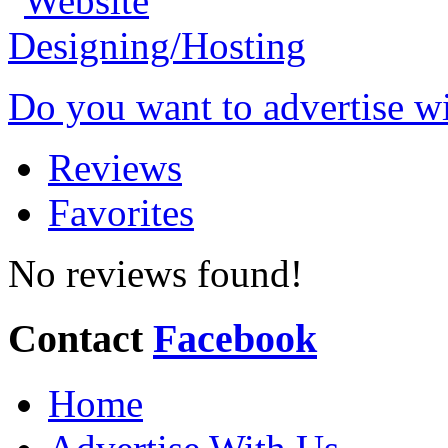
Do you want to advertise w
Reviews
Favorites
No reviews found!
Contact
Facebook
Home