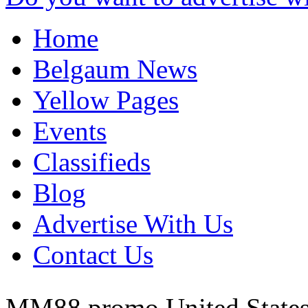
Home
Belgaum News
Yellow Pages
Events
Classifieds
Blog
Advertise With Us
Contact Us
MM88 promo
United State