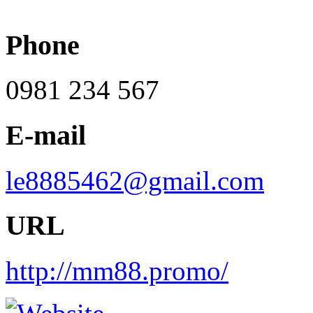
Phone
0981 234 567
E-mail
le8885462@gmail.com
URL
http://mm88.promo/