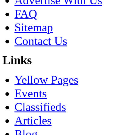
Advertise With Us
FAQ
Sitemap
Contact Us
Links
Yellow Pages
Events
Classifieds
Articles
Blog