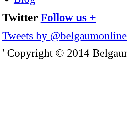
Twitter
Follow us +
Tweets by @belgaumonline
' Copyright © 2014 Belgaumo