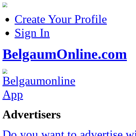
Create Your Profile
Sign In
BelgaumOnline.com
Advertisers
Do you want to advertise w