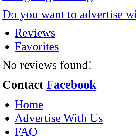
Do you want to advertise w
Reviews
Favorites
No reviews found!
Contact
Facebook
Home
Advertise With Us
FAQ