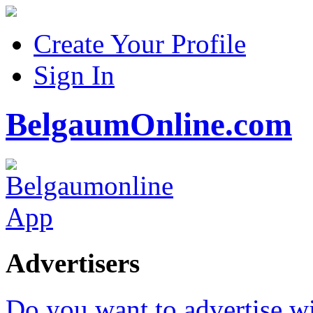
Create Your Profile
Sign In
BelgaumOnline.com
Advertisers
Do you want to advertise w