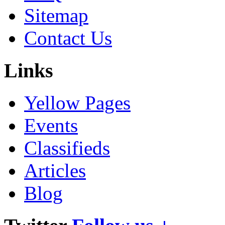
Sitemap
Contact Us
Links
Yellow Pages
Events
Classifieds
Articles
Blog