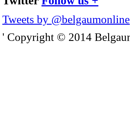
Twitter
Follow us +
Tweets by @belgaumonline
' Copyright © 2014 Belgaumo