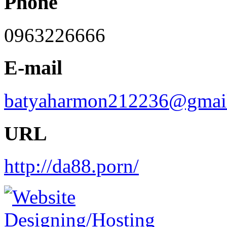
Phone
0963226666
E-mail
batyaharmon212236@gmai
URL
http://da88.porn/