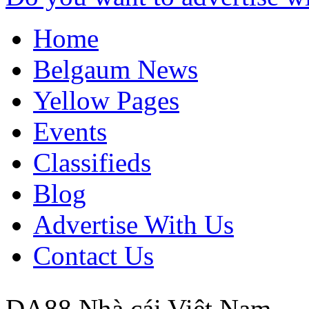
Home
Belgaum News
Yellow Pages
Events
Classifieds
Blog
Advertise With Us
Contact Us
DA88 Nhà cái
Việt Nam