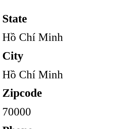
State
Hồ Chí Minh
City
Hồ Chí Minh
Zipcode
70000