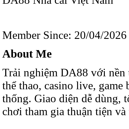
Member Since: 20/04/2026
About Me
Trải nghiệm DA88 với nền tả
thể thao, casino live, game
thống. Giao diện dễ dùng, 
chơi tham gia thuận tiện và