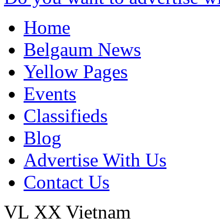
Home
Belgaum News
Yellow Pages
Events
Classifieds
Blog
Advertise With Us
Contact Us
VL XX
Vietnam