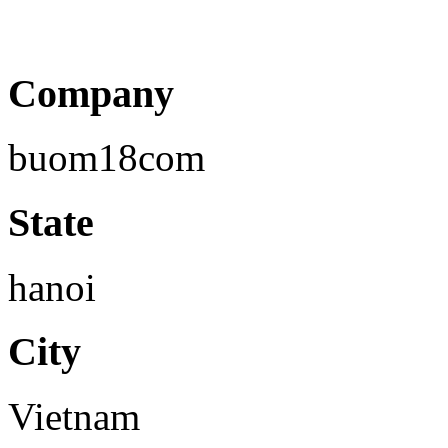
Company
buom18com
State
hanoi
City
Vietnam