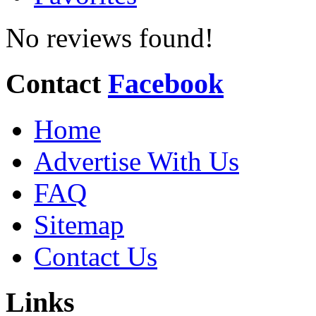
No reviews found!
Contact
Facebook
Home
Advertise With Us
FAQ
Sitemap
Contact Us
Links