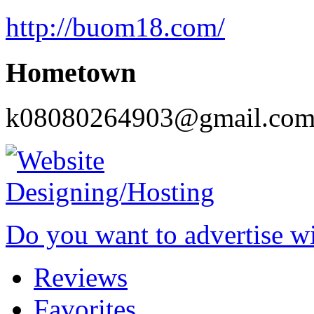
http://buom18.com/
Hometown
k08080264903@gmail.co
Do you want to advertise w
Reviews
Favorites