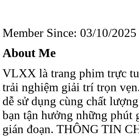
Member Since: 03/10/2025
About Me
VLXX là trang phim trực t
trải nghiệm giải trí trọn vẹ
dễ sử dụng cùng chất lượng
bạn tận hưởng những phút
gián đoạn. THÔNG TIN C