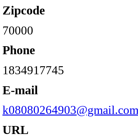
Zipcode
70000
Phone
1834917745
E-mail
k08080264903@gmail.co
URL