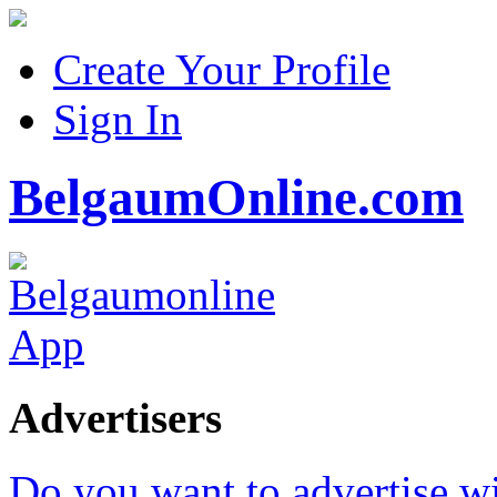
Create Your Profile
Sign In
BelgaumOnline.com
Advertisers
Do you want to advertise w