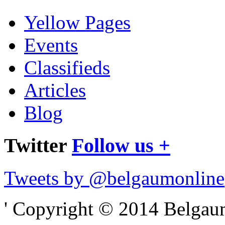
Yellow Pages
Events
Classifieds
Articles
Blog
Twitter
Follow us +
Tweets by @belgaumonline
' Copyright © 2014 Belgaumo