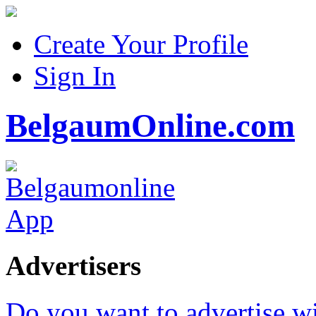
Create Your Profile
Sign In
BelgaumOnline.com
Advertisers
Do you want to advertise w