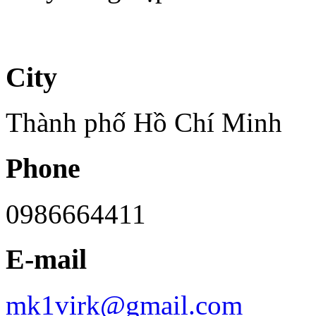
City
Thành phố Hồ Chí Minh
Phone
0986664411
E-mail
mk1virk@gmail.com