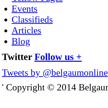
Events
Classifieds
Articles
Blog
Twitter
Follow us +
Tweets by @belgaumonline
' Copyright © 2014 Belgaumo