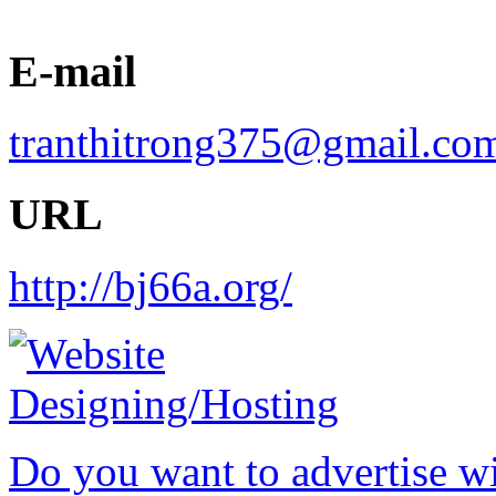
E-mail
tranthitrong375@gmail.co
URL
http://bj66a.org/
Do you want to advertise w