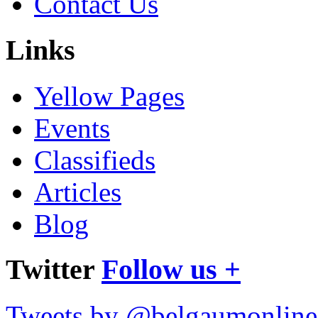
Contact Us
Links
Yellow Pages
Events
Classifieds
Articles
Blog
Twitter
Follow us +
Tweets by @belgaumonline