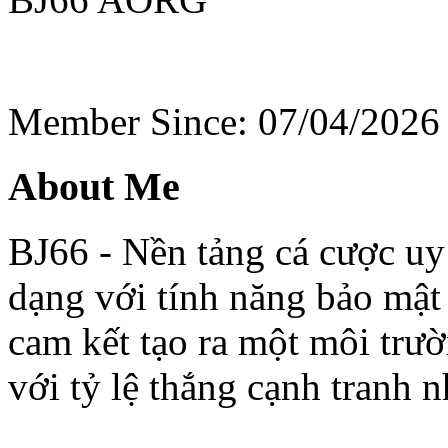
Member Since: 07/04/2026
About Me
BJ66 - Nền tảng cá cược uy 
dạng với tính năng bảo mật
cam kết tạo ra một môi trư
với tỷ lệ thắng cạnh tranh n