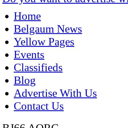
Home
Belgaum News
Yellow Pages
Events
Classifieds
Blog
Advertise With Us
Contact Us
BJ66 AORG