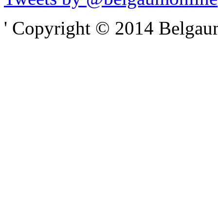
' Copyright © 2014 Belgaumo