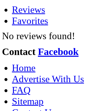
Reviews
Favorites
No reviews found!
Contact
Facebook
Home
Advertise With Us
FAQ
Sitemap