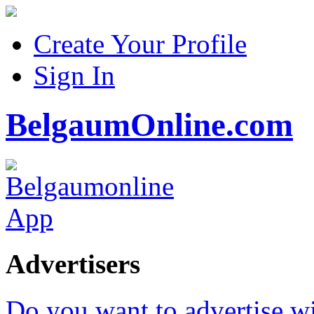
Create Your Profile
Sign In
BelgaumOnline.com
Advertisers
Do you want to advertise w