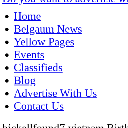
Home
Belgaum News
Yellow Pages
Events
Classifieds
Blog
Advertise With Us
Contact Us
bickellfound7
vietnam
Birt