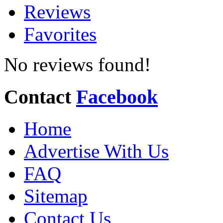
Reviews
Favorites
No reviews found!
Contact
Facebook
Home
Advertise With Us
FAQ
Sitemap
Contact Us