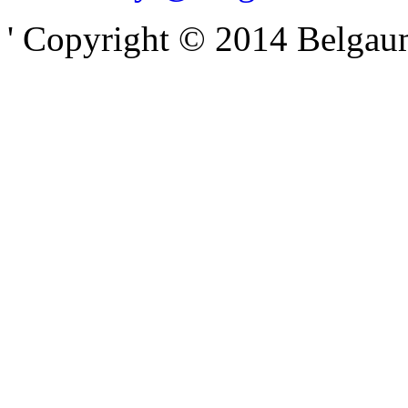
' Copyright © 2014 Belgaumo