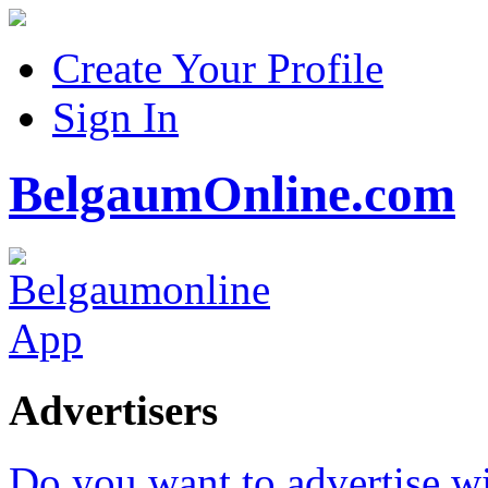
Create Your Profile
Sign In
BelgaumOnline.com
Advertisers
Do you want to advertise w