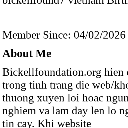
Member Since: 04/02/2026
About Me
Bickellfoundation.org hien
trong tinh trang die web/kh
thuong xuyen loi hoac ngun
nghiem va lam day len lo n
tin cay. Khi website