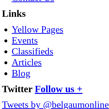
Links
Yellow Pages
Events
Classifieds
Articles
Blog
Twitter
Follow us +
Tweets by @belgaumonline