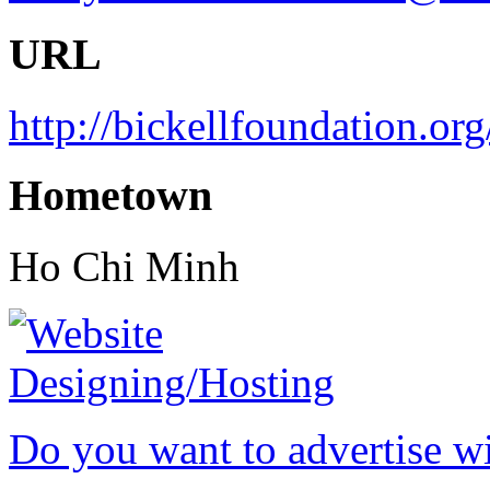
URL
http://bickellfoundation.org
Hometown
Ho Chi Minh
Do you want to advertise w