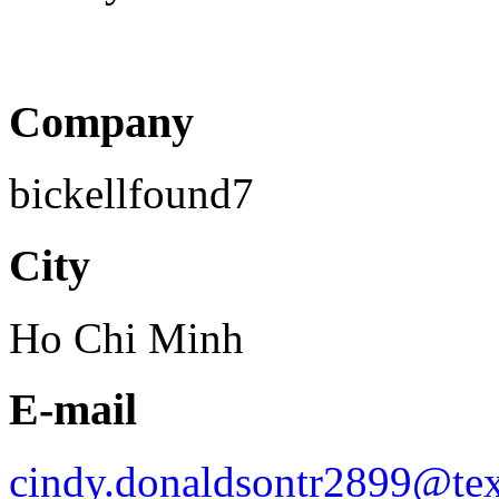
Company
bickellfound7
City
Ho Chi Minh
E-mail
cindy.donaldsontr2899@tex