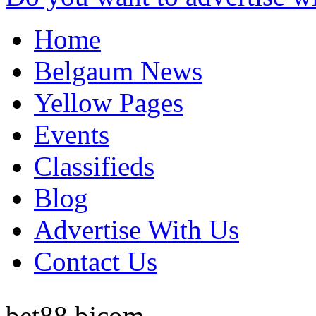
Home
Belgaum News
Yellow Pages
Events
Classifieds
Blog
Advertise With Us
Contact Us
bet88 bjcom