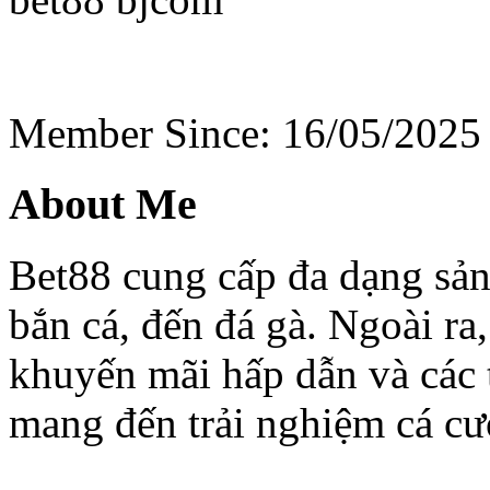
Member Since: 16/05/2025
About Me
Bet88 cung cấp đa dạng sản 
bắn cá, đến đá gà. Ngoài ra
khuyến mãi hấp dẫn và các 
mang đến trải nghiệm cá cượ