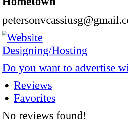
Hometown
petersonvcassiusg@gmail.
Do you want to advertise w
Reviews
Favorites
No reviews found!