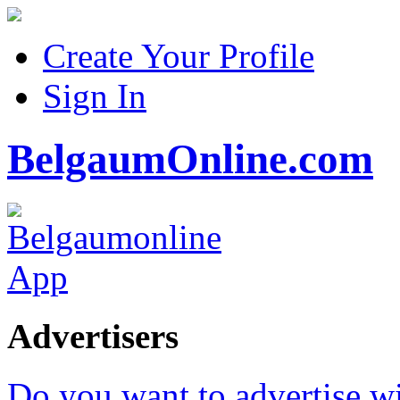
Create Your Profile
Sign In
BelgaumOnline.com
Advertisers
Do you want to advertise w