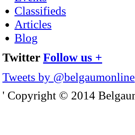
Classifieds
Articles
Blog
Twitter
Follow us +
Tweets by @belgaumonline
' Copyright © 2014 Belgaumo