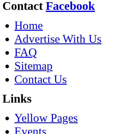
Contact
Facebook
Home
Advertise With Us
FAQ
Sitemap
Contact Us
Links
Yellow Pages
Events