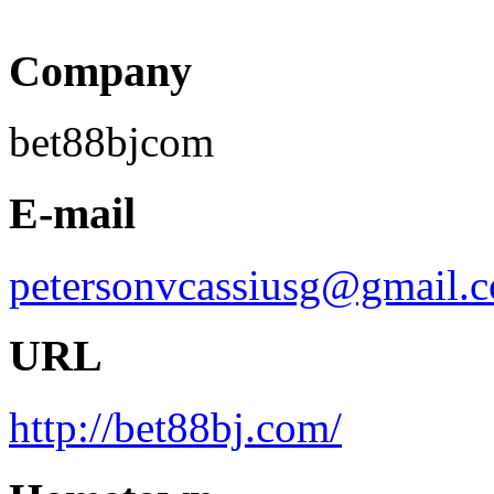
Company
bet88bjcom
E-mail
petersonvcassiusg@gmail.
URL
http://bet88bj.com/