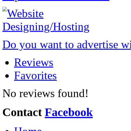
Do you want to advertise w
Reviews
Favorites
No reviews found!
Contact
Facebook