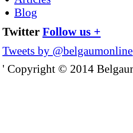
Blog
Twitter
Follow us +
Tweets by @belgaumonline
' Copyright © 2014 Belgaumo