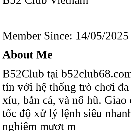
Member Since: 14/05/2025
About Me
B52Club tại b52club68.com
tín với hệ thống trò chơi đa
xỉu, bắn cá, và nổ hũ. Giao
tốc độ xử lý lệnh siêu nhan
nghiệm mượt m