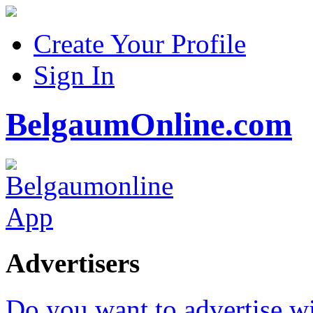
Create Your Profile
Sign In
BelgaumOnline.com
Advertisers
Do you want to advertise w