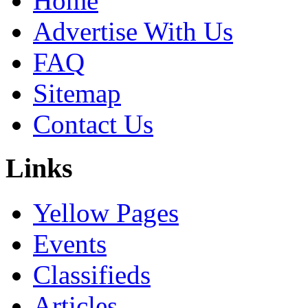
Home
Advertise With Us
FAQ
Sitemap
Contact Us
Links
Yellow Pages
Events
Classifieds
Articles