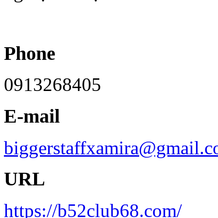
Phone
0913268405
E-mail
biggerstaffxamira@gmail.
URL
https://b52club68.com/