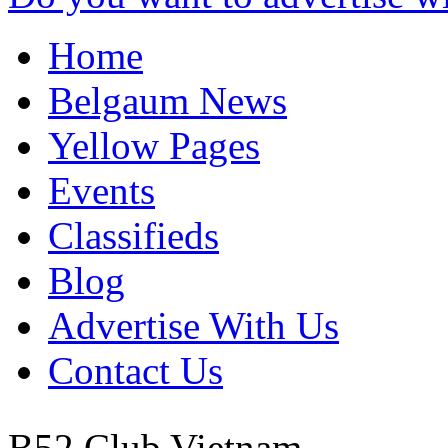
Home
Belgaum News
Yellow Pages
Events
Classifieds
Blog
Advertise With Us
Contact Us
B52 Club
Vietnam