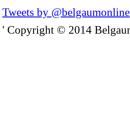
Tweets by @belgaumonline
' Copyright © 2014 Belgaumo