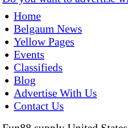
Home
Belgaum News
Yellow Pages
Events
Classifieds
Blog
Advertise With Us
Contact Us
Fun88 supply
United States