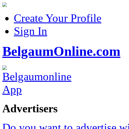
Create Your Profile
Sign In
BelgaumOnline.com
Advertisers
Do you want to advertise w