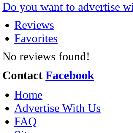
Do you want to advertise w
Reviews
Favorites
No reviews found!
Contact
Facebook
Home
Advertise With Us
FAQ