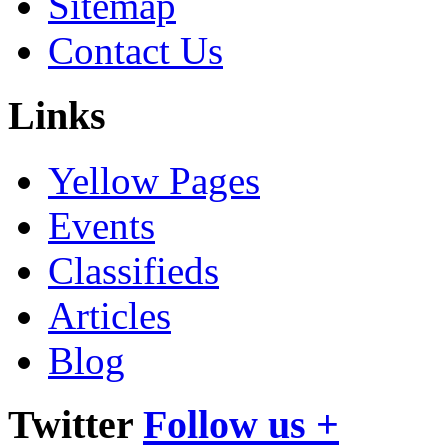
Sitemap
Contact Us
Links
Yellow Pages
Events
Classifieds
Articles
Blog
Twitter
Follow us +