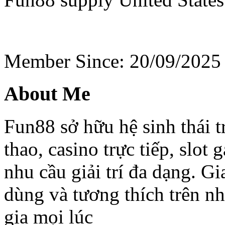
Member Since: 20/09/2025
About Me
Fun88 sở hữu hệ sinh thái t
thao, casino trực tiếp, slot
nhu cầu giải trí đa dạng. Gi
dùng và tương thích trên nh
gia mọi lúc