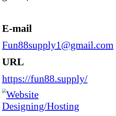
E-mail
Fun88supply1@gmail.com
URL
https://fun88.supply/