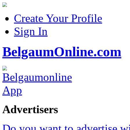
Create Your Profile
Sign In
BelgaumOnline.com
Advertisers
Do you want to advertise w