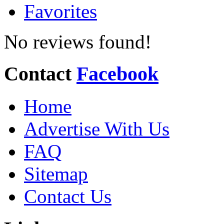
Favorites
No reviews found!
Contact
Facebook
Home
Advertise With Us
FAQ
Sitemap
Contact Us