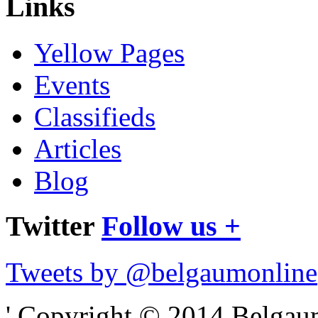
Links
Yellow Pages
Events
Classifieds
Articles
Blog
Twitter
Follow us +
Tweets by @belgaumonline
' Copyright © 2014 Belgaumo