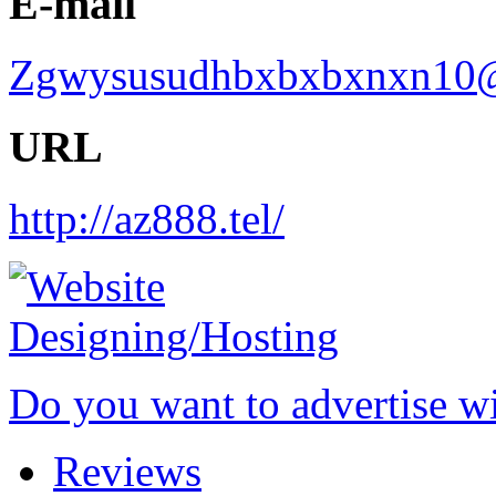
E-mail
Zgwysusudhbxbxbxnxn10
URL
http://az888.tel/
Do you want to advertise w
Reviews