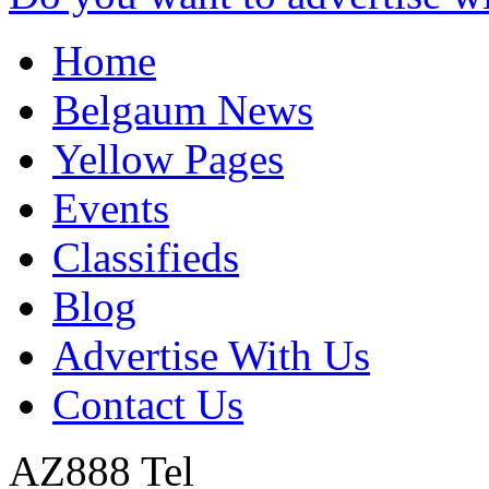
Home
Belgaum News
Yellow Pages
Events
Classifieds
Blog
Advertise With Us
Contact Us
AZ888 Tel