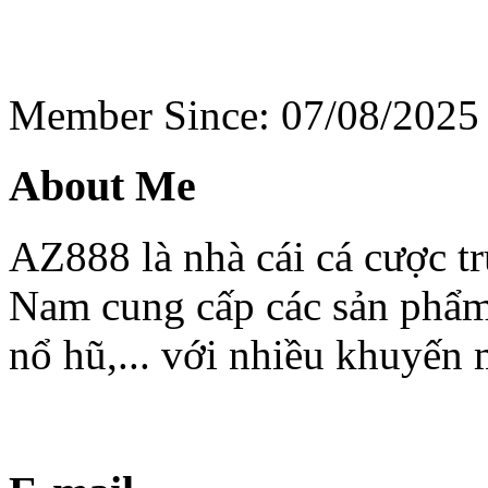
Member Since: 07/08/2025
About Me
AZ888 là nhà cái cá cược tr
Nam cung cấp các sản phẩm đ
nổ hũ,... với nhiều khuyến 