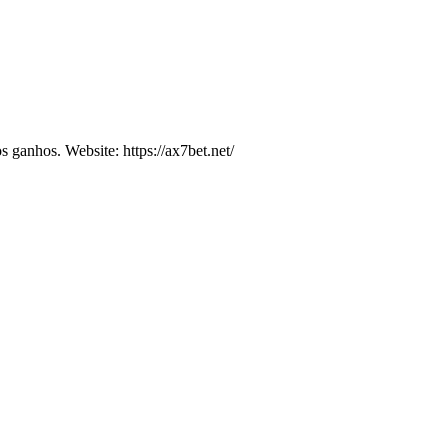
s ganhos. Website: https://ax7bet.net/