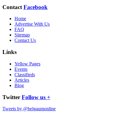
Contact
Facebook
Home
Advertise With Us
FAQ
Sitemap
Contact Us
Links
Yellow Pages
Events
Classifieds
Articles
Blog
Twitter
Follow us +
Tweets by @belgaumonline