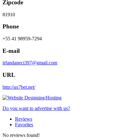
Zipcode
81910
Phone
+55 41 98959-7294
E-mail
irfandaneci397@gmail.com
URL
http://ax7bet.net/
Do you want to advertise with us?
Reviews
Favorites
No reviews found!