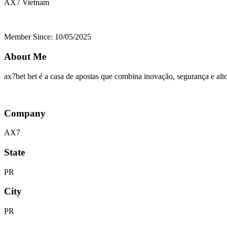
AX7
Vietnam
Member Since: 10/05/2025
About Me
ax7bet bet é a casa de apostas que combina inovação, segurança e alto
Company
AX7
State
PR
City
PR