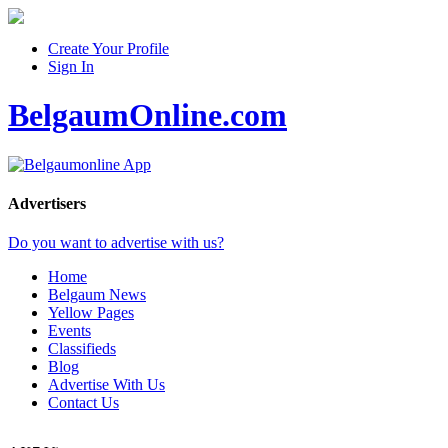
Create Your Profile
Sign In
BelgaumOnline.com
Advertisers
Do you want to advertise with us?
Home
Belgaum News
Yellow Pages
Events
Classifieds
Blog
Advertise With Us
Contact Us