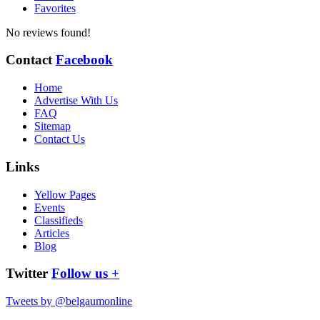
Favorites
No reviews found!
Contact
Facebook
Home
Advertise With Us
FAQ
Sitemap
Contact Us
Links
Yellow Pages
Events
Classifieds
Articles
Blog
Twitter
Follow us +
Tweets by @belgaumonline