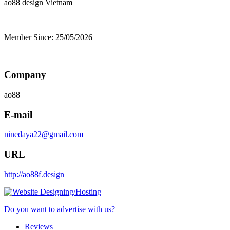
ao88 design
Vietnam
Member Since: 25/05/2026
Company
ao88
E-mail
ninedaya22@gmail.com
URL
http://ao88f.design
Do you want to advertise with us?
Reviews