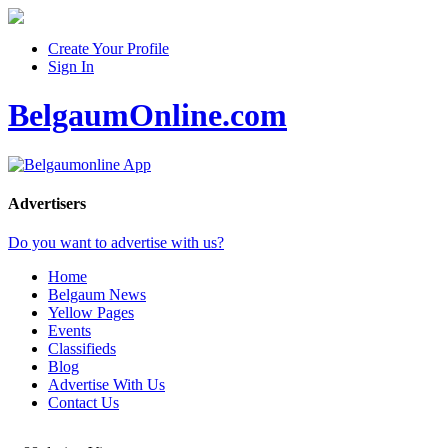
Create Your Profile
Sign In
BelgaumOnline.com
Advertisers
Do you want to advertise with us?
Home
Belgaum News
Yellow Pages
Events
Classifieds
Blog
Advertise With Us
Contact Us