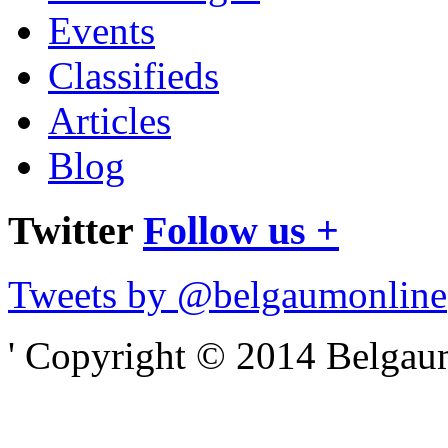
Events
Classifieds
Articles
Blog
Twitter
Follow us +
Tweets by @belgaumonline
' Copyright © 2014 Belgaumo