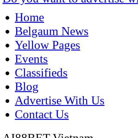
Home
Belgaum News
Yellow Pages
Events
Classifieds
Blog
Advertise With Us
Contact Us
AI88BET
Vietnam