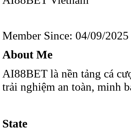
Member Since: 04/09/2025
About Me
AI88BET là nền tảng cá cượ
trải nghiệm an toàn, minh 
State