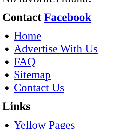
Contact
Facebook
Home
Advertise With Us
FAQ
Sitemap
Contact Us
Links
Yellow Pages