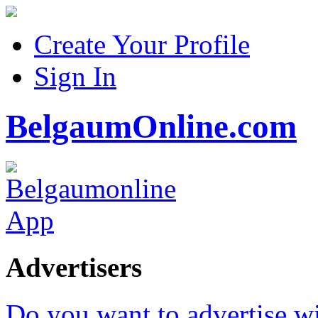
Create Your Profile
Sign In
BelgaumOnline.com
Advertisers
Do you want to advertise w