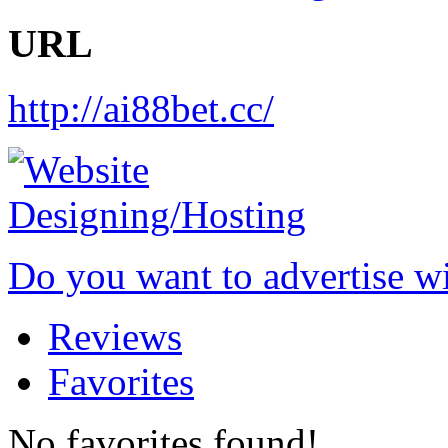
URL
http://ai88bet.cc/
Do you want to advertise w
Reviews
Favorites
No favorites found!