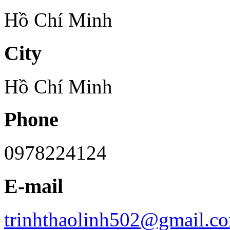
Hồ Chí Minh
City
Hồ Chí Minh
Phone
0978224124
E-mail
trinhthaolinh502@gmail.c