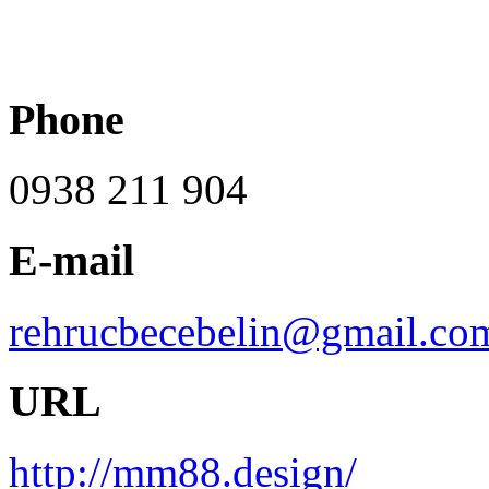
Phone
0938 211 904
E-mail
rehrucbecebelin@gmail.co
URL
http://mm88.design/