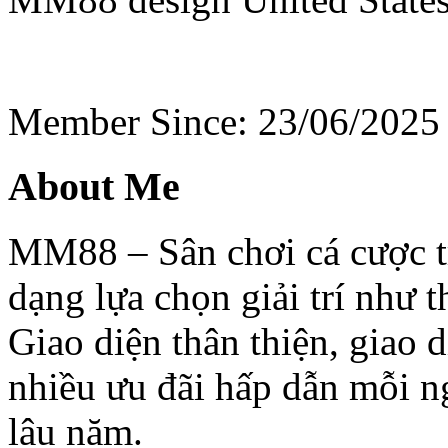
Member Since: 23/06/2025
About Me
MM88 – Sân chơi cá cược t
dạng lựa chọn giải trí như th
Giao diện thân thiện, giao d
nhiều ưu đãi hấp dẫn mỗi n
lâu năm.