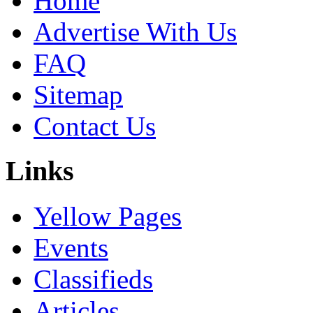
Home
Advertise With Us
FAQ
Sitemap
Contact Us
Links
Yellow Pages
Events
Classifieds
Articles