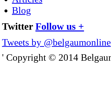
Blog
Twitter
Follow us +
Tweets by @belgaumonline
' Copyright © 2014 Belgaumo