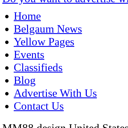
Home
Belgaum News
Yellow Pages
Events
Classifieds
Blog
Advertise With Us
Contact Us
MM88 design
United State