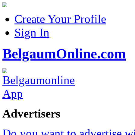
Create Your Profile
Sign In
BelgaumOnline.com
Advertisers
Do you want to advertise w