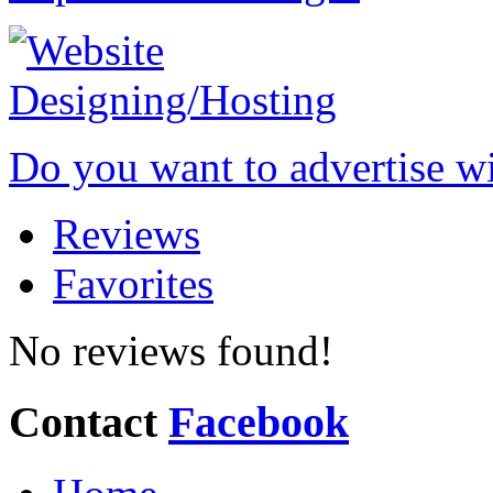
Do you want to advertise w
Reviews
Favorites
No reviews found!
Contact
Facebook