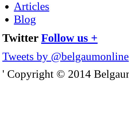
Articles
Blog
Twitter
Follow us +
Tweets by @belgaumonline
' Copyright © 2014 Belgaumo