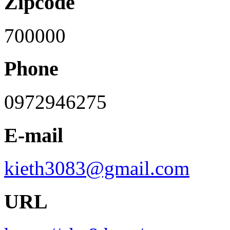
Zipcode
700000
Phone
0972946275
E-mail
kieth3083@gmail.com
URL