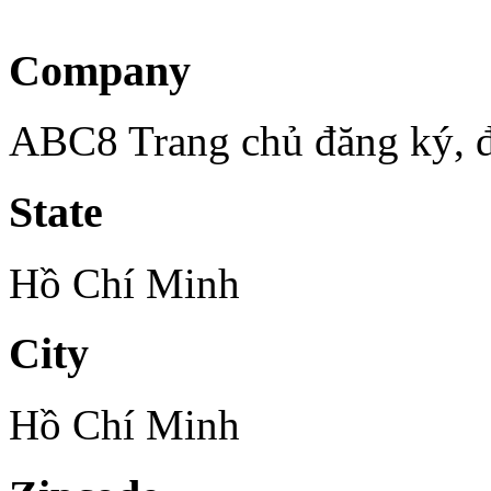
Company
ABC8 Trang chủ đăng ký,
State
Hồ Chí Minh
City
Hồ Chí Minh