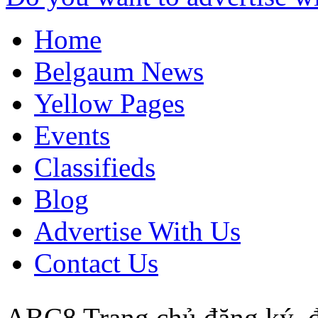
Home
Belgaum News
Yellow Pages
Events
Classifieds
Blog
Advertise With Us
Contact Us
ABC8 Trang chủ đăng ký,