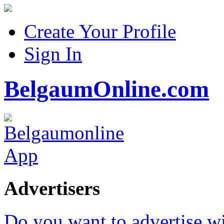
Create Your Profile
Sign In
BelgaumOnline.com
Advertisers
Do you want to advertise w