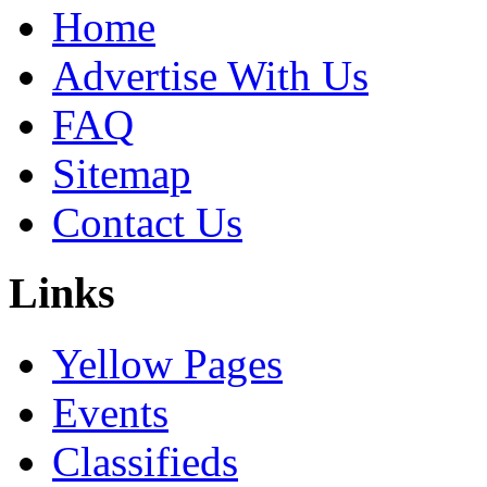
Home
Advertise With Us
FAQ
Sitemap
Contact Us
Links
Yellow Pages
Events
Classifieds