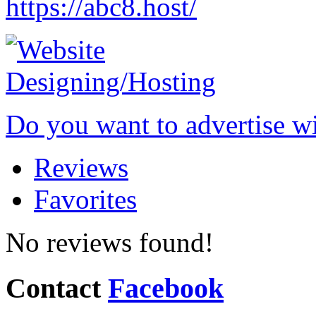
https://abc8.host/
Do you want to advertise w
Reviews
Favorites
No reviews found!
Contact
Facebook