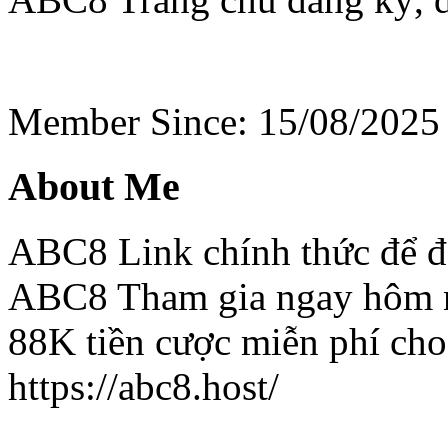
Member Since: 15/08/2025
About Me
ABC8 Link chính thức để đ
ABC8 Tham gia ngay hôm n
88K tiền cược miễn phí cho
https://abc8.host/