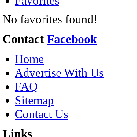
Favorites
No favorites found!
Contact
Facebook
Home
Advertise With Us
FAQ
Sitemap
Contact Us
Links