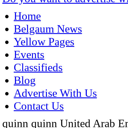
Home
Belgaum News
Yellow Pages
Events
Classifieds
Blog
Advertise With Us
Contact Us
quinn quinn
United Arab E