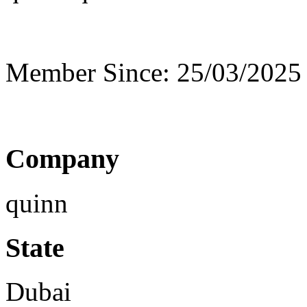
Member Since: 25/03/2025
Company
quinn
State
Dubai