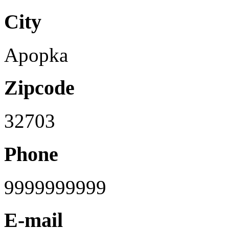
City
Apopka
Zipcode
32703
Phone
9999999999
E-mail