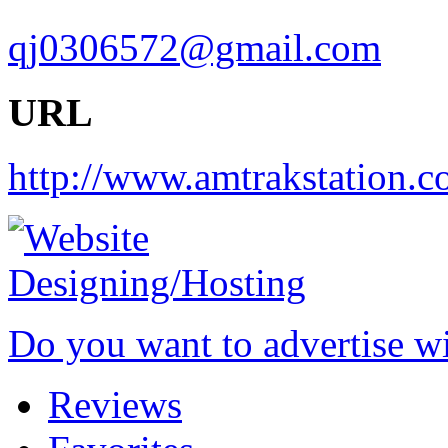
qj0306572@gmail.com
URL
http://www.amtrakstation.c
Do you want to advertise w
Reviews