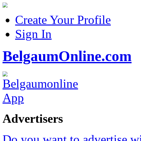
Create Your Profile
Sign In
BelgaumOnline.com
Advertisers
Do you want to advertise w