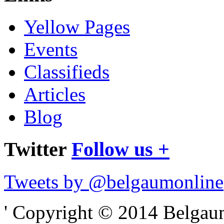
Yellow Pages
Events
Classifieds
Articles
Blog
Twitter
Follow us +
Tweets by @belgaumonline
' Copyright © 2014 Belgaumo