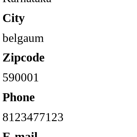
City
belgaum
Zipcode
590001
Phone
8123477123
E-mail