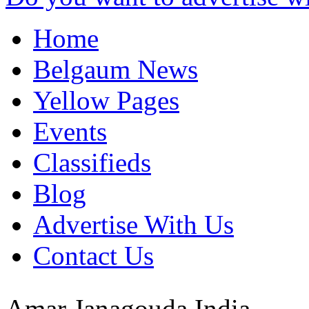
Home
Belgaum News
Yellow Pages
Events
Classifieds
Blog
Advertise With Us
Contact Us
Amar Janagouda
India