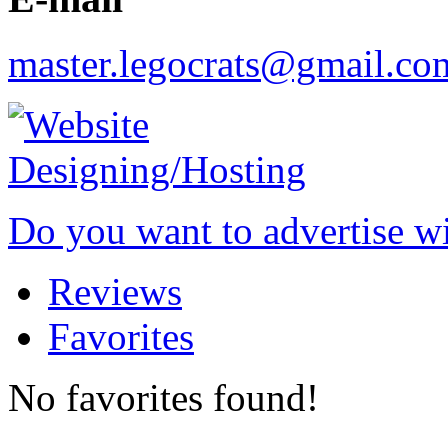
master.legocrats@gmail.co
Do you want to advertise w
Reviews
Favorites
No favorites found!