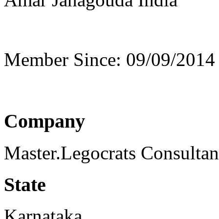
Member Since: 09/09/2014
Company
Master.Legocrats Consulta
State
Karnataka