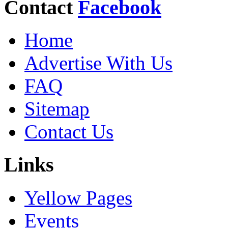
Contact
Facebook
Home
Advertise With Us
FAQ
Sitemap
Contact Us
Links
Yellow Pages
Events