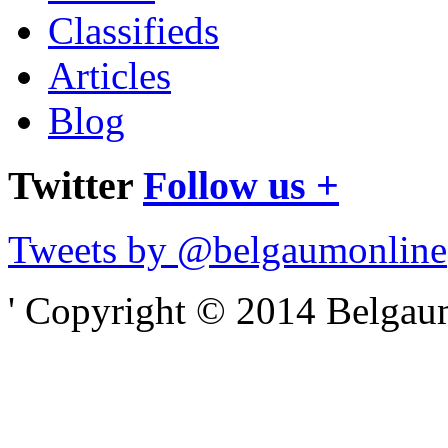
Classifieds
Articles
Blog
Twitter
Follow us +
Tweets by @belgaumonline
' Copyright © 2014 Belgaumo