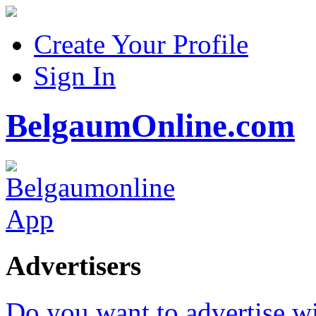
Create Your Profile
Sign In
BelgaumOnline.com
Advertisers
Do you want to advertise w