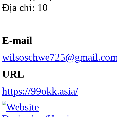
Địa chỉ: 10
E-mail
wilsoschwe725@gmail.co
URL
https://99okk.asia/