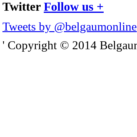
Twitter
Follow us +
Tweets by @belgaumonline
' Copyright © 2014 Belgaumo