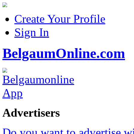
Create Your Profile
Sign In
BelgaumOnline.com
Advertisers
Do you want to advertise w