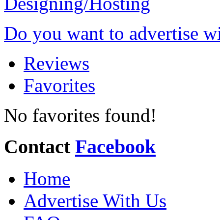
Do you want to advertise w
Reviews
Favorites
No favorites found!
Contact
Facebook
Home
Advertise With Us