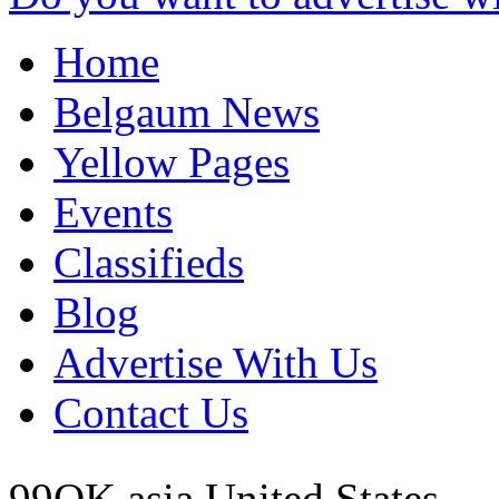
Home
Belgaum News
Yellow Pages
Events
Classifieds
Blog
Advertise With Us
Contact Us
99OK asia
United States