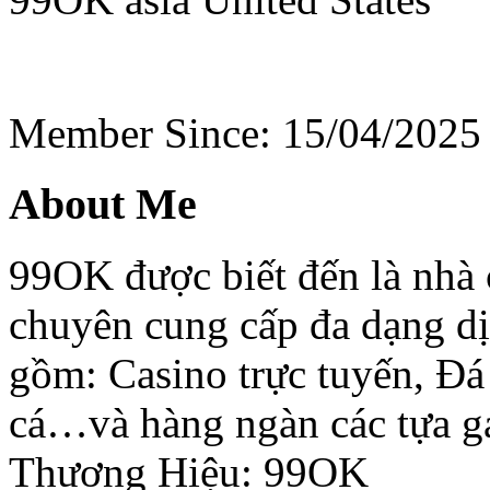
Member Since: 15/04/2025
About Me
99OK được biết đến là nhà c
chuyên cung cấp đa dạng dị
gồm: Casino trực tuyến, Đá 
cá…và hàng ngàn các tựa g
Thương Hiệu: 99OK