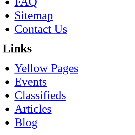
FAQ
Sitemap
Contact Us
Links
Yellow Pages
Events
Classifieds
Articles
Blog