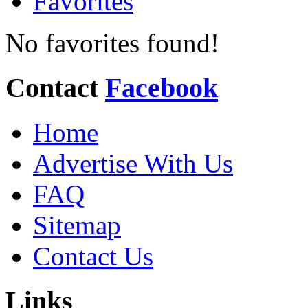
Favorites
No favorites found!
Contact
Facebook
Home
Advertise With Us
FAQ
Sitemap
Contact Us
Links