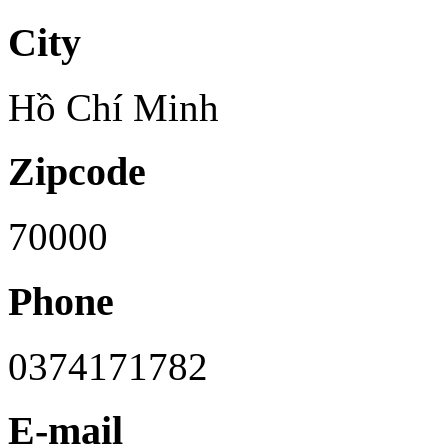
City
Hồ Chí Minh
Zipcode
70000
Phone
0374171782
E-mail