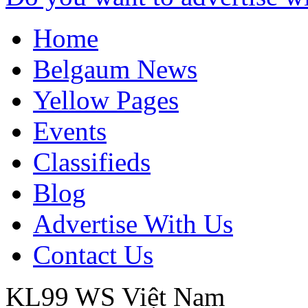
Home
Belgaum News
Yellow Pages
Events
Classifieds
Blog
Advertise With Us
Contact Us
KL99 WS
Việt Nam