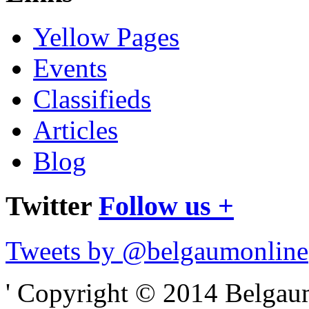
Yellow Pages
Events
Classifieds
Articles
Blog
Twitter
Follow us +
Tweets by @belgaumonline
' Copyright © 2014 Belgaumo