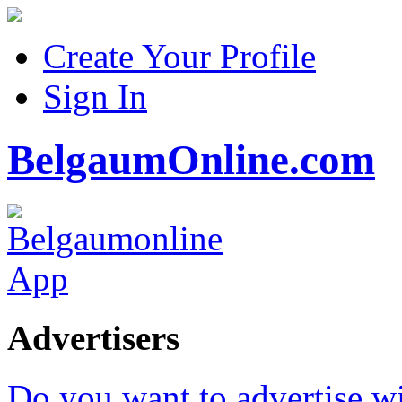
Create Your Profile
Sign In
BelgaumOnline.com
Advertisers
Do you want to advertise w