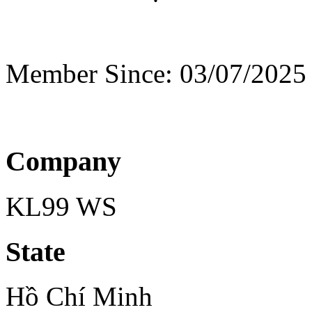
Member Since: 03/07/2025
Company
KL99 WS
State
Hồ Chí Minh