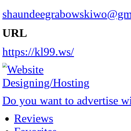
shaundeegrabowskiwo@gm
URL
https://kl99.ws/
Do you want to advertise w
Reviews