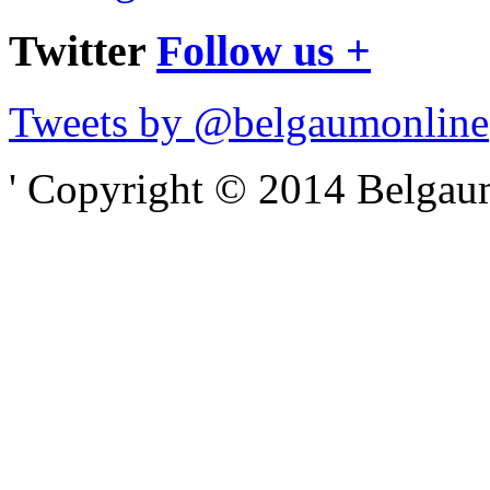
Twitter
Follow us +
Tweets by @belgaumonline
' Copyright © 2014 Belgaumo