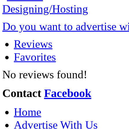
Do you want to advertise w
Reviews
Favorites
No reviews found!
Contact
Facebook
Home
Advertise With Us