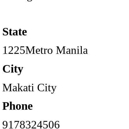
State
1225Metro Manila
City
Makati City
Phone
9178324506