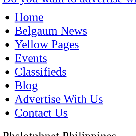
Home
Belgaum News
Yellow Pages
Events
Classifieds
Blog
Advertise With Us
Contact Us
Phslotphnet
Philippines