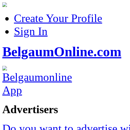
Create Your Profile
Sign In
BelgaumOnline.com
Advertisers
Do you want to advertise w