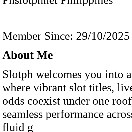
Member Since: 29/10/2025
About Me
Slotph welcomes you into a 
where vibrant slot titles, li
odds coexist under one roof
seamless performance acros
fluid g