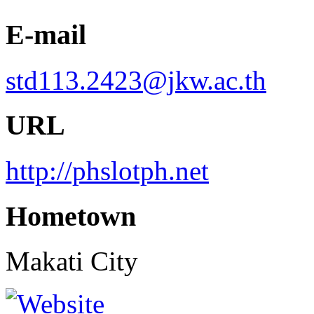
E-mail
std113.2423@jkw.ac.th
URL
http://phslotph.net
Hometown
Makati City