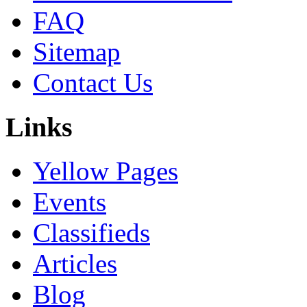
FAQ
Sitemap
Contact Us
Links
Yellow Pages
Events
Classifieds
Articles
Blog