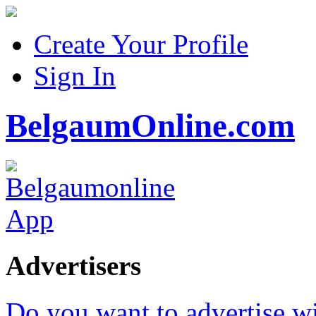
Create Your Profile
Sign In
BelgaumOnline.com
Advertisers
Do you want to advertise w