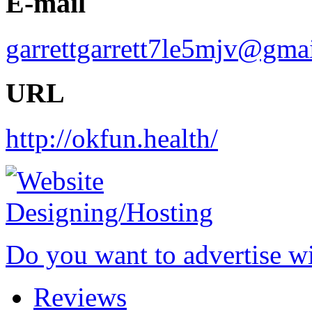
E-mail
garrettgarrett7le5mjv@gma
URL
http://okfun.health/
Do you want to advertise w
Reviews