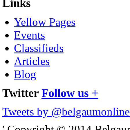
Links
Yellow Pages
Events
Classifieds
Articles
Blog
Twitter
Follow us +
Tweets by @belgaumonline
' Copyright © 2014 Belgaumo