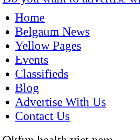
Home
Belgaum News
Yellow Pages
Events
Classifieds
Blog
Advertise With Us
Contact Us
Okfun health
viet nam