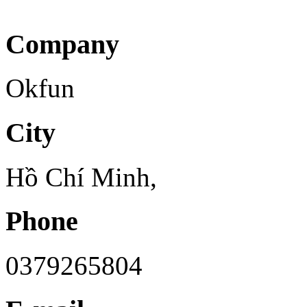
Company
Okfun
City
Hồ Chí Minh,
Phone
0379265804