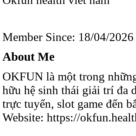
Member Since: 18/04/2026
About Me
OKFUN là một trong những 
hữu hệ sinh thái giải trí đa
trực tuyến, slot game đến b
Website: https://okfun.healt