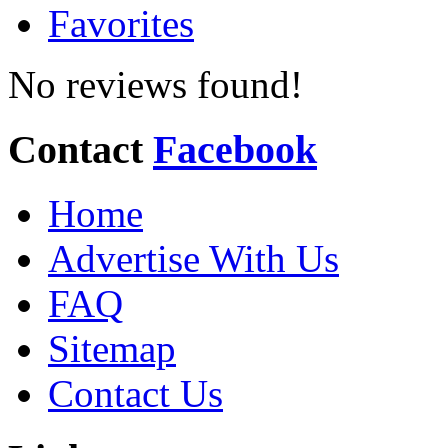
Favorites
No reviews found!
Contact
Facebook
Home
Advertise With Us
FAQ
Sitemap
Contact Us