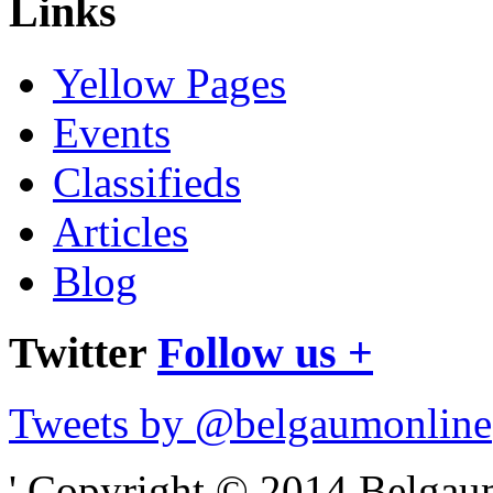
Links
Yellow Pages
Events
Classifieds
Articles
Blog
Twitter
Follow us +
Tweets by @belgaumonline
' Copyright © 2014 Belgaumo