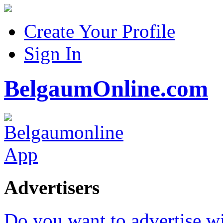
Create Your Profile
Sign In
BelgaumOnline.com
Advertisers
Do you want to advertise w