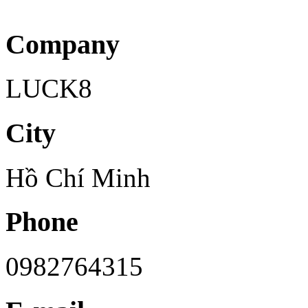
Company
LUCK8
City
Hồ Chí Minh
Phone
0982764315