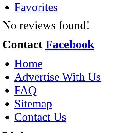
Favorites
No reviews found!
Contact
Facebook
Home
Advertise With Us
FAQ
Sitemap
Contact Us