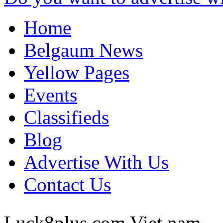
Home
Belgaum News
Yellow Pages
Events
Classifieds
Blog
Advertise With Us
Contact Us
Luck8plus com
Viet nam