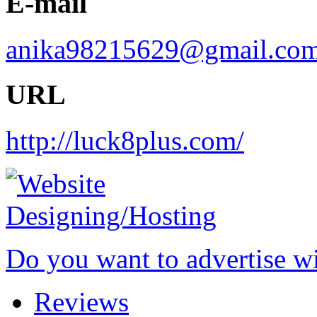
E-mail
anika98215629@gmail.co
URL
http://luck8plus.com/
Do you want to advertise w
Reviews