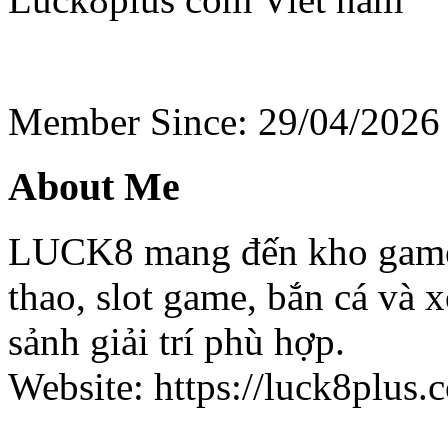
Member Since: 29/04/2026
About Me
LUCK8 mang đến kho game p
thao, slot game, bắn cá và 
sảnh giải trí phù hợp.
Website: https://luck8plus.