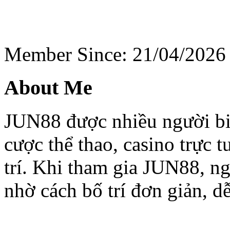
Member Since: 21/04/2026
About Me
JUN88 được nhiều người biế
cược thể thao, casino trực t
trí. Khi tham gia JUN88, ng
nhờ cách bố trí đơn giản, dễ 