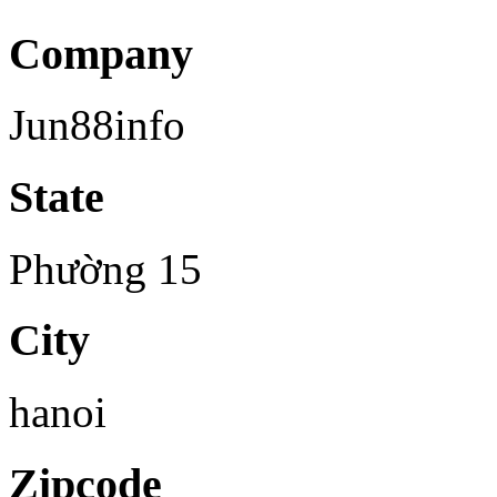
Company
Jun88info
State
Phường 15
City
hanoi
Zipcode