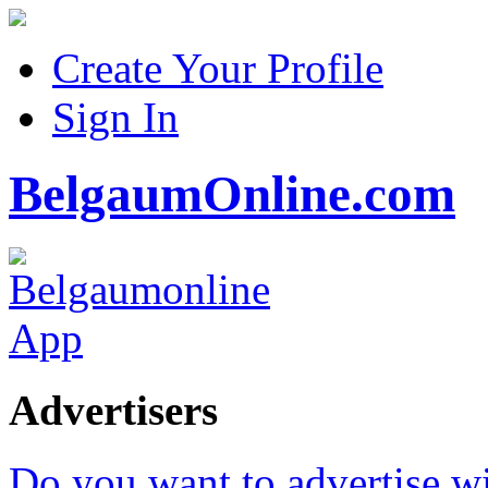
Create Your Profile
Sign In
BelgaumOnline.com
Advertisers
Do you want to advertise w