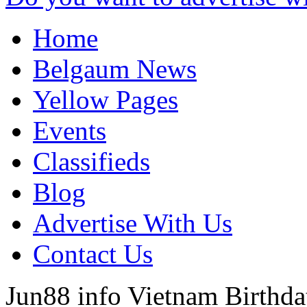
Home
Belgaum News
Yellow Pages
Events
Classifieds
Blog
Advertise With Us
Contact Us
Jun88 info
Vietnam
Birthda