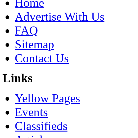
Home
Advertise With Us
FAQ
Sitemap
Contact Us
Links
Yellow Pages
Events
Classifieds