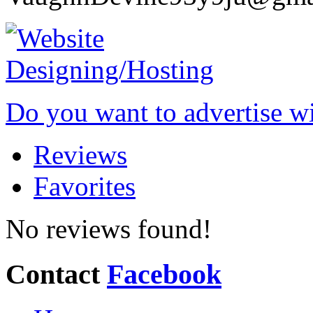
Do you want to advertise w
Reviews
Favorites
No reviews found!
Contact
Facebook