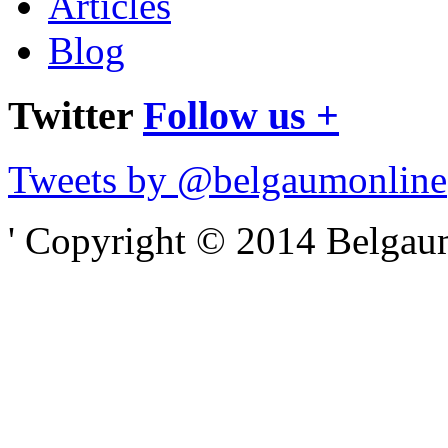
Articles
Blog
Twitter
Follow us +
Tweets by @belgaumonline
' Copyright © 2014 Belgaumo