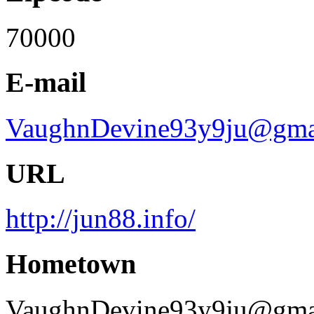
70000
E-mail
VaughnDevine93y9ju@gma
URL
http://jun88.info/
Hometown
VaughnDevine93y9ju@gma