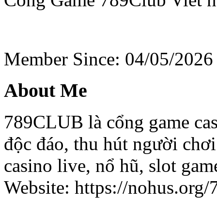
Member Since: 04/05/2026
About Me
789CLUB là cổng game cas
độc đáo, thu hút người chơ
casino live, nổ hũ, slot ga
Website: https://nohus.org/