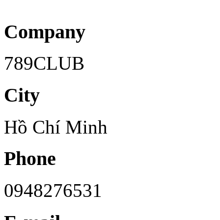
Company
789CLUB
City
Hồ Chí Minh
Phone
0948276531