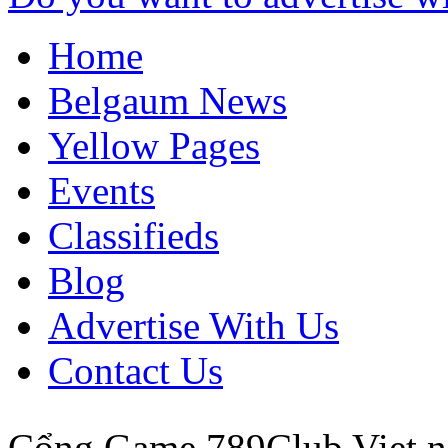
Home
Belgaum News
Yellow Pages
Events
Classifieds
Blog
Advertise With Us
Contact Us
Cổng Game 789Club
Viet 