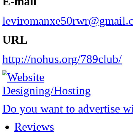
E-mail
leviromanxe50rwr@gmail.
URL
http://nohus.org/789club/
Do you want to advertise w
Reviews