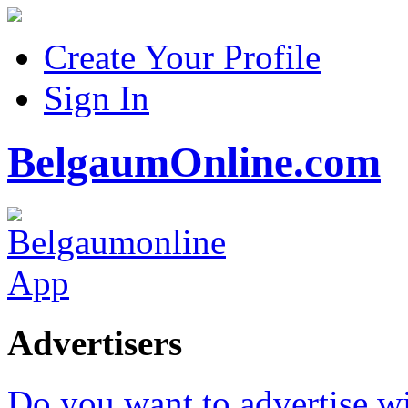
Create Your Profile
Sign In
BelgaumOnline.com
Advertisers
Do you want to advertise w