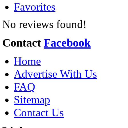
Favorites
No reviews found!
Contact
Facebook
Home
Advertise With Us
FAQ
Sitemap
Contact Us