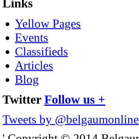
Links
Yellow Pages
Events
Classifieds
Articles
Blog
Twitter
Follow us +
Tweets by @belgaumonline
' Copyright © 2014 Belgaumo