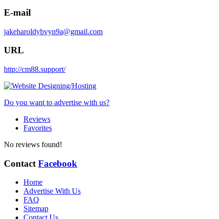
E-mail
jakeharoldybvyn9a@gmail.com
URL
http://cm88.support/
Do you want to advertise with us?
Reviews
Favorites
No reviews found!
Contact
Facebook
Home
Advertise With Us
FAQ
Sitemap
Contact Us