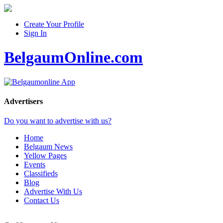
Create Your Profile
Sign In
BelgaumOnline.com
Advertisers
Do you want to advertise with us?
Home
Belgaum News
Yellow Pages
Events
Classifieds
Blog
Advertise With Us
Contact Us