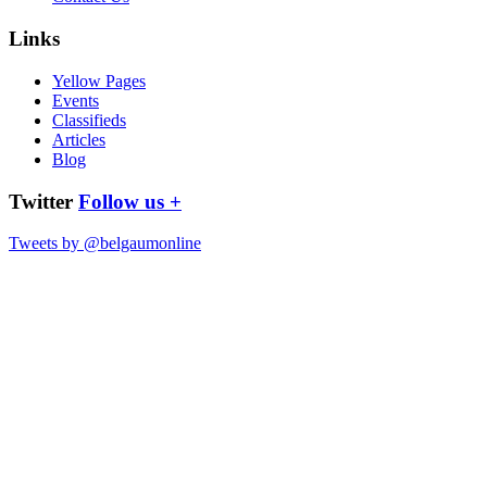
Links
Yellow Pages
Events
Classifieds
Articles
Blog
Twitter
Follow us +
Tweets by @belgaumonline