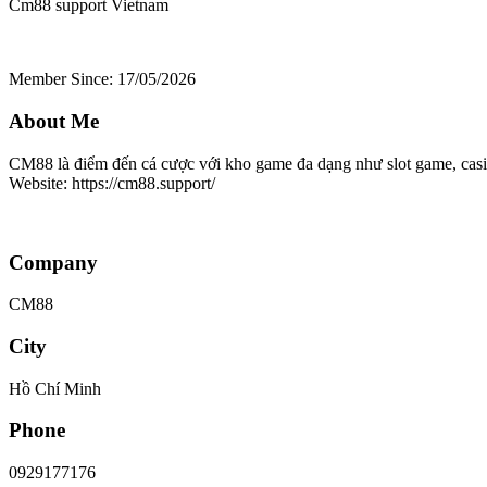
Cm88 support
Vietnam
Member Since: 17/05/2026
About Me
CM88 là điểm đến cá cược với kho game đa dạng như slot game, casino
Website: https://cm88.support/
Company
CM88
City
Hồ Chí Minh
Phone
0929177176