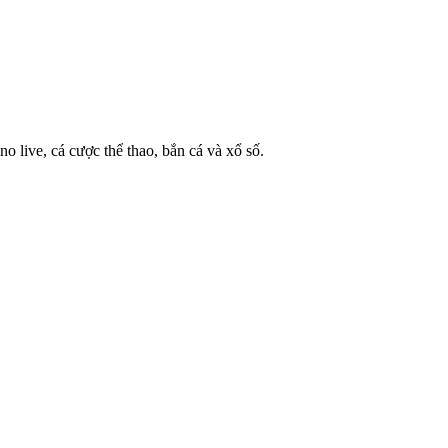
 live, cá cược thể thao, bắn cá và xổ số.