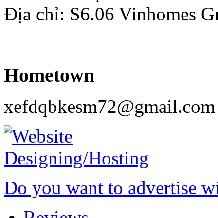
Địa chỉ: S6.06 Vinhomes G
Hometown
xefdqbkesm72@gmail.com
Do you want to advertise w
Reviews