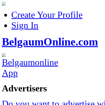
Create Your Profile
Sign In
BelgaumOnline.com
Advertisers
Do you want to advertise w