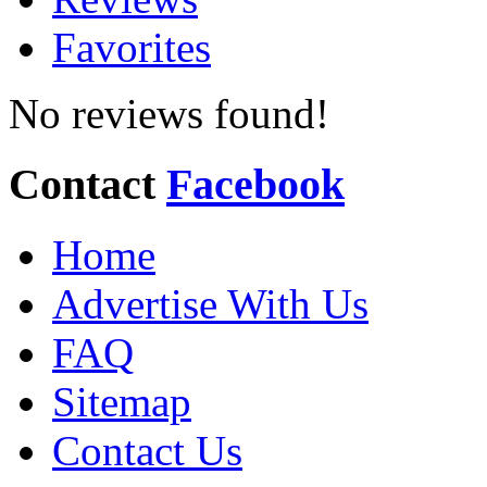
Favorites
No reviews found!
Contact
Facebook
Home
Advertise With Us
FAQ
Sitemap
Contact Us