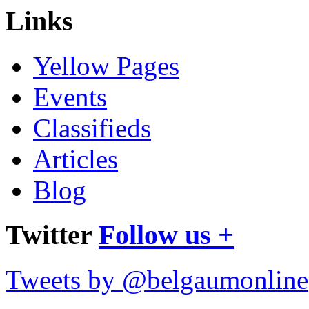
Links
Yellow Pages
Events
Classifieds
Articles
Blog
Twitter
Follow us +
Tweets by @belgaumonline