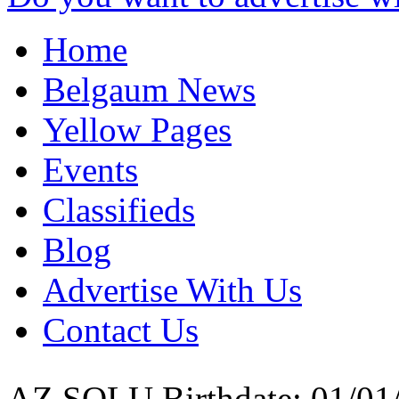
Home
Belgaum News
Yellow Pages
Events
Classifieds
Blog
Advertise With Us
Contact Us
AZ SOLU
Birthdate: 01/01