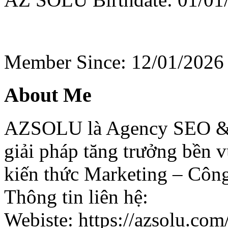
Member Since: 12/01/2026
About Me
AZSOLU là Agency SEO & D
giải pháp tăng trưởng bền 
kiến thức Marketing – Côn
Thông tin liên hệ:
Webiste: https://azsolu.com