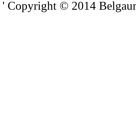
' Copyright © 2014 Belgaumo