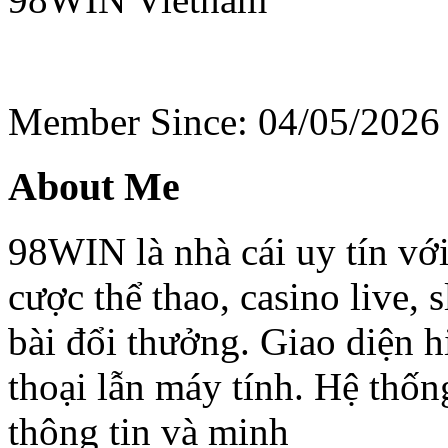
Member Since: 04/05/2026
About Me
98WIN là nhà cái uy tín v
cược thể thao, casino live, 
bài đổi thưởng. Giao diện hi
thoại lẫn máy tính. Hệ thố
thông tin và minh