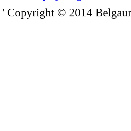
' Copyright © 2014 Belgaumo