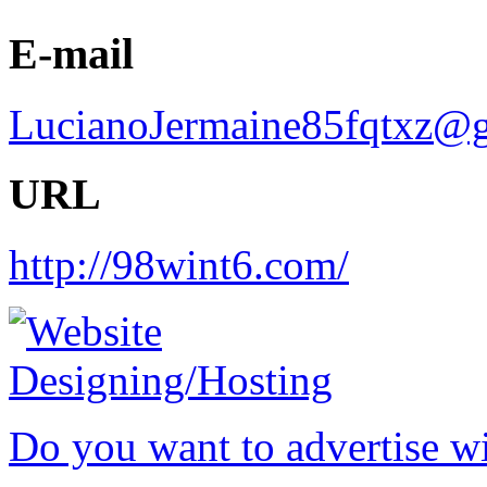
E-mail
LucianoJermaine85fqtxz@
URL
http://98wint6.com/
Do you want to advertise w