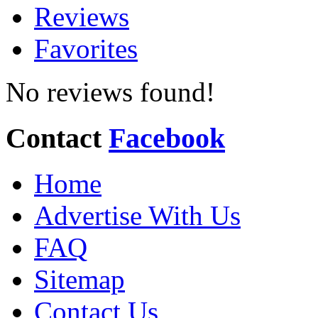
Reviews
Favorites
No reviews found!
Contact
Facebook
Home
Advertise With Us
FAQ
Sitemap
Contact Us