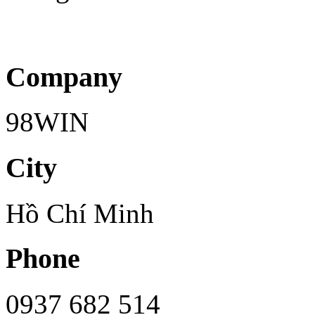
Company
98WIN
City
Hồ Chí Minh
Phone
0937 682 514