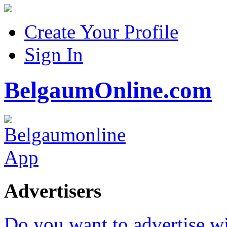
Create Your Profile
Sign In
BelgaumOnline.com
Advertisers
Do you want to advertise w