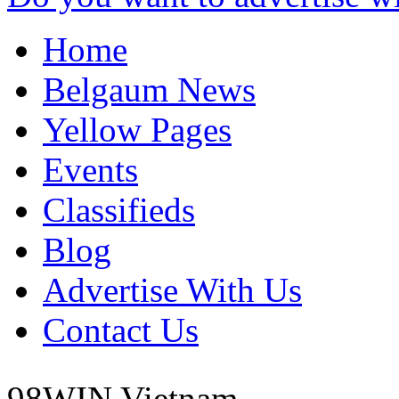
Home
Belgaum News
Yellow Pages
Events
Classifieds
Blog
Advertise With Us
Contact Us
98WIN
Vietnam