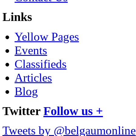
Links
Yellow Pages
Events
Classifieds
Articles
Blog
Twitter
Follow us +
Tweets by @belgaumonline