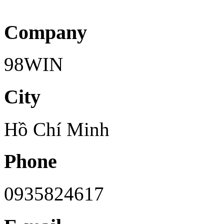
Company
98WIN
City
Hồ Chí Minh
Phone
0935824617