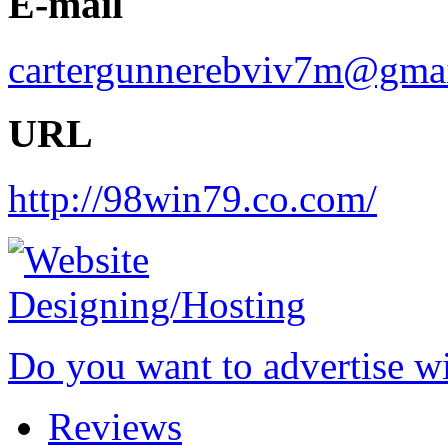
E-mail
cartergunnerebviv7m@gma
URL
http://98win79.co.com/
Do you want to advertise w
Reviews