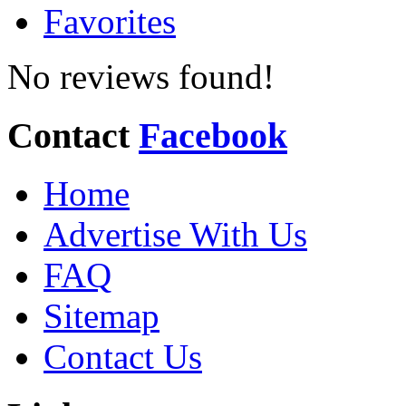
Favorites
No reviews found!
Contact
Facebook
Home
Advertise With Us
FAQ
Sitemap
Contact Us