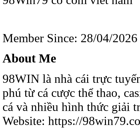
Member Since: 28/04/2026
About Me
98WIN là nhà cái trực tuyến
phú từ cá cược thể thao, cas
cá và nhiều hình thức giải t
Website: https://98win79.c