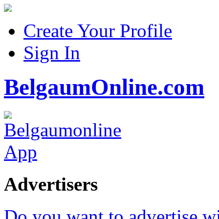
Create Your Profile
Sign In
BelgaumOnline.com
Advertisers
Do you want to advertise w