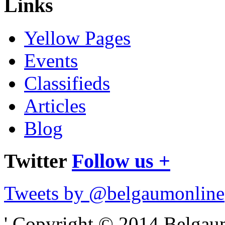
Links
Yellow Pages
Events
Classifieds
Articles
Blog
Twitter
Follow us +
Tweets by @belgaumonline
' Copyright © 2014 Belgaumo