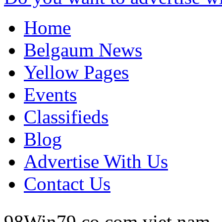
Home
Belgaum News
Yellow Pages
Events
Classifieds
Blog
Advertise With Us
Contact Us
98Win79 co com
viet nam