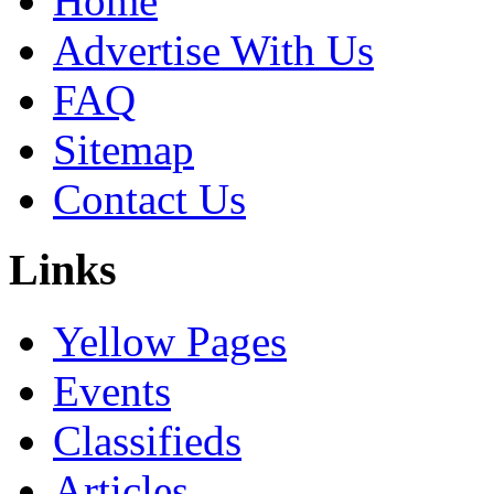
Home
Advertise With Us
FAQ
Sitemap
Contact Us
Links
Yellow Pages
Events
Classifieds
Articles