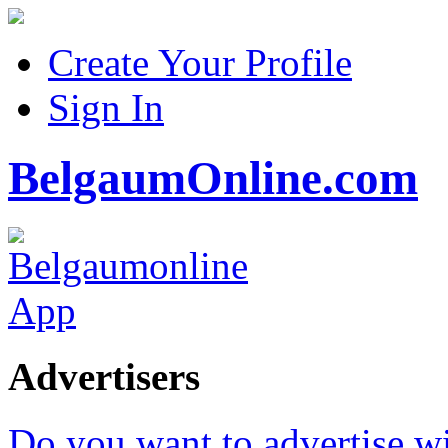
Create Your Profile
Sign In
BelgaumOnline.com
Advertisers
Do you want to advertise w