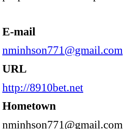
E-mail
nminhson771@gmail.com
URL
http://8910bet.net
Hometown
nminhson771@gmail.com