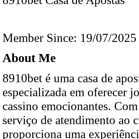
Member Since: 19/07/2025
About Me
8910bet é uma casa de apost
especializada em oferecer j
cassino emocionantes. Com
serviço de atendimento ao cl
proporciona uma experiênc