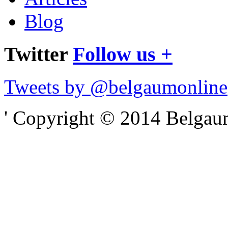
Blog
Twitter
Follow us +
Tweets by @belgaumonline
' Copyright © 2014 Belgaumo