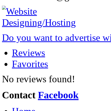
Do you want to advertise w
Reviews
Favorites
No reviews found!
Contact
Facebook