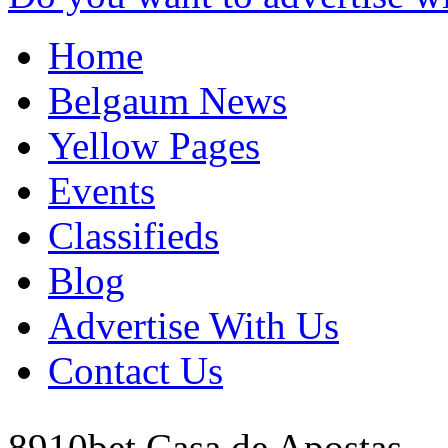
Home
Belgaum News
Yellow Pages
Events
Classifieds
Blog
Advertise With Us
Contact Us
8910bet Casa de Apostas