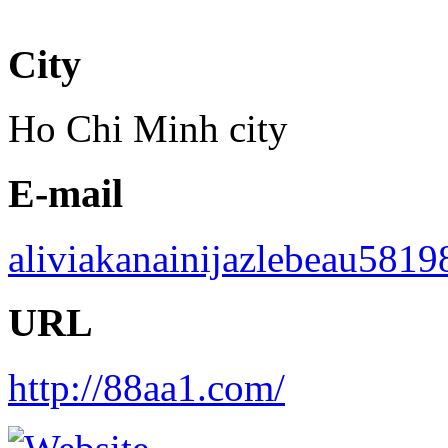
City
Ho Chi Minh city
E-mail
aliviakanainijazlebeau58
URL
http://88aa1.com/