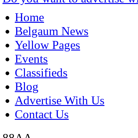
Home
Belgaum News
Yellow Pages
Events
Classifieds
Blog
Advertise With Us
Contact Us
88AA