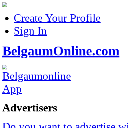
Create Your Profile
Sign In
BelgaumOnline.com
Advertisers
Do you want to advertise w