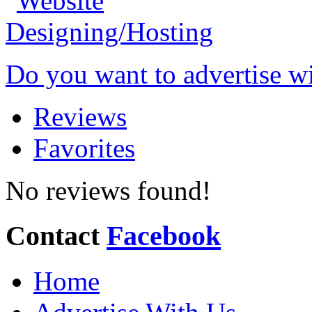
Do you want to advertise w
Reviews
Favorites
No reviews found!
Contact
Facebook
Home