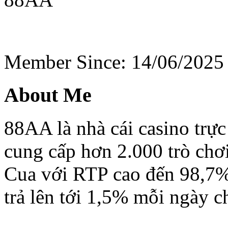
Member Since: 14/06/2025
About Me
88AA là nhà cái casino trực
cung cấp hơn 2.000 trò chơ
Cua với RTP cao đến 98,7%,
trả lên tới 1,5% mỗi ngày c