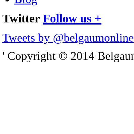
Twitter
Follow us +
Tweets by @belgaumonline
' Copyright © 2014 Belgaumo