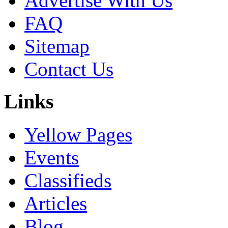
Advertise With Us
FAQ
Sitemap
Contact Us
Links
Yellow Pages
Events
Classifieds
Articles
Blog